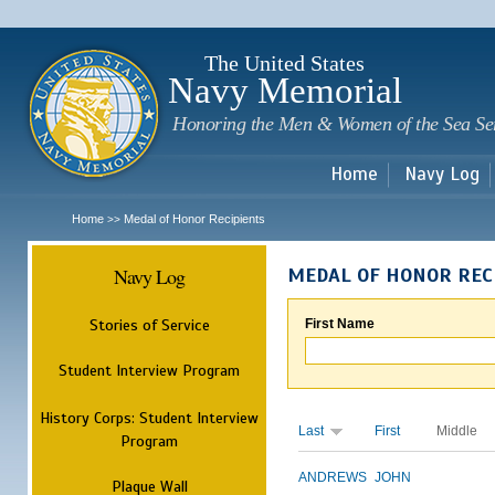
Sk
m
c
The United States
Navy Memorial
Honoring the Men & Women of the Sea Se
Home
Navy Log
Home
Medal of Honor Recipients
>>
Navy Log
MEDAL OF HONOR REC
Stories of Service
First Name
Student Interview Program
History Corps: Student Interview
Last
First
Middle
Program
ANDREWS
JOHN
Plaque Wall