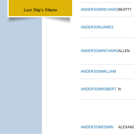
Lost Ship's Tribute
ANDERSON
RICHARD
BEATTY
ANDERSON
JAMES
ANDERSON
RICHARD
ALLEN
ANDERSON
WILLIAM
ANDERSON
ROBERT
N
ANDERSON
EDWIN
ALEXAN