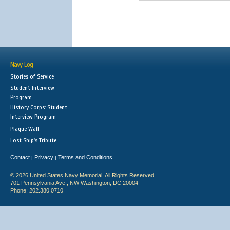
Navy Log
Stories of Service
Student Interview
Program
History Corps: Student
Interview Program
Plaque Wall
Lost Ship's Tribute
Contact
Privacy
Terms and Conditions
|
|
© 2026 United States Navy Memorial. All Rights Reserved.
701 Pennsylvania Ave., NW Washington, DC 20004
Phone: 202.380.0710