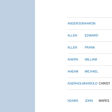
ANDERSON
AARON
ALLEN
EDWARD
ALLEN
FRANK
AHERN
WILLIAM
AHEAM
MICHAEL
AGERHOLM
HAROLD
CHRIST
ADAMS
JOHN
MAPES