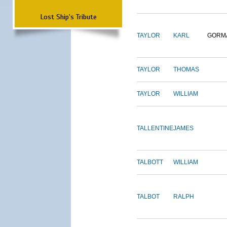
Lost Ship's Tribute
TAYLOR
KARL
GORM
TAYLOR
THOMAS
TAYLOR
WILLIAM
TALLENTINE
JAMES
TALBOTT
WILLIAM
TALBOT
RALPH