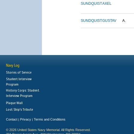
SUNDQUIST
AXEL
SUNDQUIST
GUSTAV
A.
Navy Log
Stories of Service
Student Interview
Program
History Corps: Student
Interview Program
Plaque Wall
Lost Ship's Tribute
Contact
Privacy
Terms and Conditions
|
|
© 2026 United States Navy Memorial. All Rights Reserved.