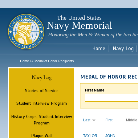
Sk
m
c
The United States
Navy Memorial
Honoring the Men & Women of the Sea Se
Home
Navy Log
Home
Medal of Honor Recipients
>>
Navy Log
MEDAL OF HONOR REC
Stories of Service
First Name
Student Interview Program
History Corps: Student Interview
Last
First
Middle
Program
Plaque Wall
TAYLOR
JOHN