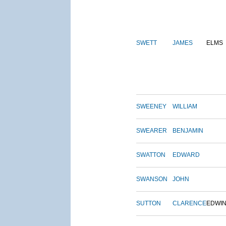
SWETT
JAMES
ELMS
SWEENEY
WILLIAM
SWEARER
BENJAMIN
SWATTON
EDWARD
SWANSON
JOHN
SUTTON
CLARENCE
EDWI