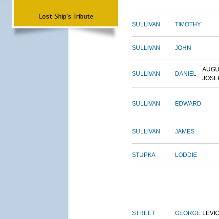
Lost Ship's Tribute
SULLIVAN
TIMOTHY
SULLIVAN
JOHN
AUGU
SULLIVAN
DANIEL
JOSE
SULLIVAN
EDWARD
SULLIVAN
JAMES
STUPKA
LODDIE
STREET
GEORGE
LEVI