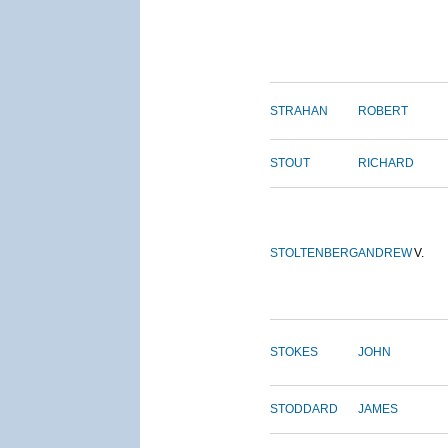
STRAHAN
ROBERT
STOUT
RICHARD
STOLTENBERG
ANDREW
V.
STOKES
JOHN
STODDARD
JAMES