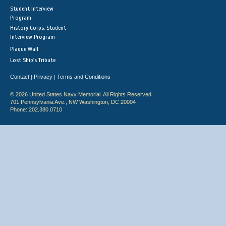
Student Interview
Program
History Corps: Student
Interview Program
Plaque Wall
Lost Ship's Tribute
Contact
Privacy
Terms and Conditions
|
|
© 2026 United States Navy Memorial. All Rights Reserved.
701 Pennsylvania Ave., NW Washington, DC 20004
Phone: 202.380.0710