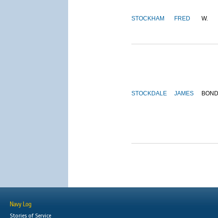
STOCKHAM
FRED
W.
STOCKDALE
JAMES
BON
Navy Log
Stories of Service