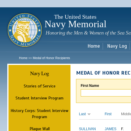
Sk
m
c
The United States
Navy Memorial
Honoring the Men & Women of the Sea Se
Home
Navy Log
Home
Medal of Honor Recipients
>>
Navy Log
MEDAL OF HONOR REC
Stories of Service
First Name
Student Interview Program
History Corps: Student Interview
Last
First
Middl
Program
Plaque Wall
SULLIVAN
JAMES
F.