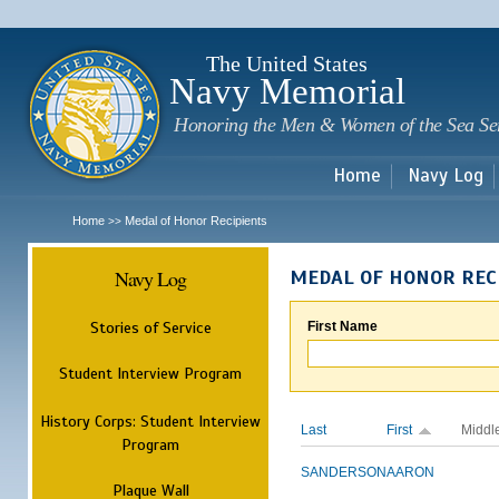
Sk
m
c
The United States
Navy Memorial
Honoring the Men & Women of the Sea Se
Home
Navy Log
Home
Medal of Honor Recipients
>>
Navy Log
MEDAL OF HONOR REC
Stories of Service
First Name
Student Interview Program
History Corps: Student Interview
Last
First
Middl
Program
SANDERSON
AARON
Plaque Wall