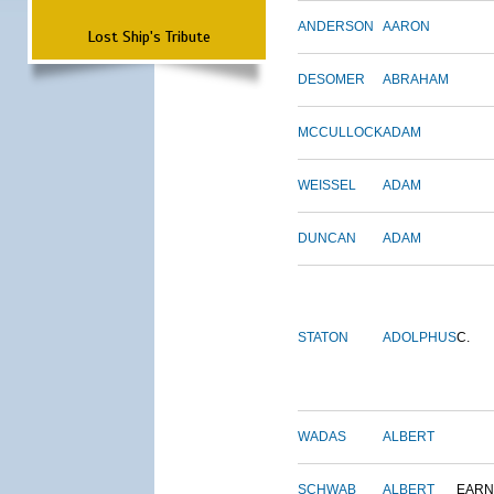
ANDERSON
AARON
Lost Ship's Tribute
DESOMER
ABRAHAM
MCCULLOCK
ADAM
WEISSEL
ADAM
DUNCAN
ADAM
STATON
ADOLPHUS
C.
WADAS
ALBERT
SCHWAB
ALBERT
EARN