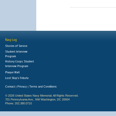
Navy Log
Stories of Service
Student Interview
Program
History Corps: Student
Interview Program
Plaque Wall
Lost Ship's Tribute
Contact
Privacy
Terms and Conditions
|
|
© 2026 United States Navy Memorial. All Rights Reserved.
701 Pennsylvania Ave., NW Washington, DC 20004
Phone: 202.380.0710