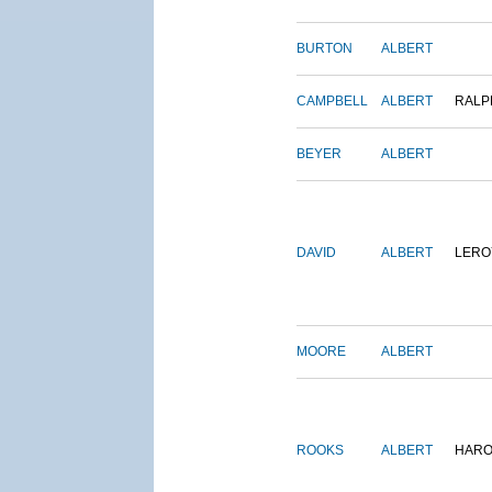
BURTON
ALBERT
CAMPBELL
ALBERT
RALP
BEYER
ALBERT
DAVID
ALBERT
LERO
MOORE
ALBERT
ROOKS
ALBERT
HARO