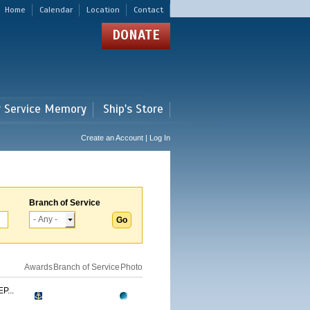
Home
Calendar
Location
Contact
DONATE
r Service Memory
Ship's Store
Create an Account | Log In
Branch of Service
Awards
Branch of Service
Photo
...