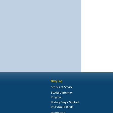
Navy Log
Stories of Service
Student Interview
Program
History Corps: Student
Interview Program
Plaque Wall