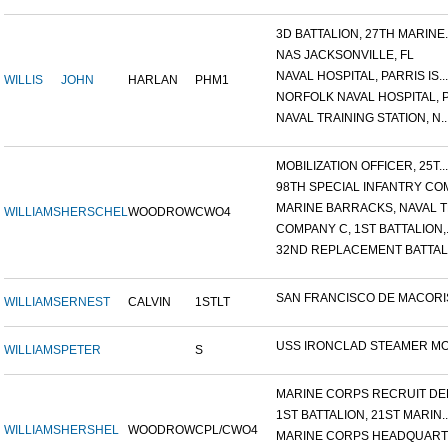
3D BATTALION, 27TH MARINE..
NAS JACKSONVILLE, FL
NAVAL HOSPITAL, PARRIS IS...
WILLIS
JOHN
HARLAN
PHM1
NORFOLK NAVAL HOSPITAL, P.
NAVAL TRAINING STATION, N..
MOBILIZATION OFFICER, 25T...
98TH SPECIAL INFANTRY COM
MARINE BARRACKS, NAVAL TR
WILLIAMS
HERSCHEL
WOODROW
CWO4
COMPANY C, 1ST BATTALION,.
32ND REPLACEMENT BATTALI
SAN FRANCISCO DE MACORIS,
WILLIAMS
ERNEST
CALVIN
1STLT
USS IRONCLAD STEAMER MON
WILLIAMS
PETER
S
MARINE CORPS RECRUIT DEP.
1ST BATTALION, 21ST MARIN..
WILLIAMS
HERSHEL
WOODROW
CPL/CWO4
MARINE CORPS HEADQUARTE