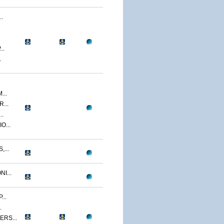
.
..
.
...
...
..
O...
...
I...
..
.
RS...