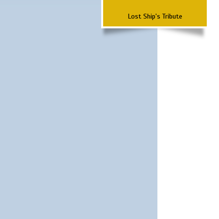
Lost Ship's Tribute