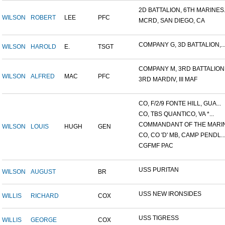
2D BATTALION, 6TH MARINES.
WILSON
ROBERT
LEE
PFC
MCRD, SAN DIEGO, CA
COMPANY G, 3D BATTALION,..
WILSON
HAROLD
E.
TSGT
COMPANY M, 3RD BATTALION.
WILSON
ALFRED
MAC
PFC
3RD MARDIV, III MAF
CO, F/2/9 FONTE HILL, GUA...
CO, TBS QUANTICO, VA *...
COMMANDANT OF THE MARINE
WILSON
LOUIS
HUGH
GEN
CO, CO 'D' MB, CAMP PENDL..
CGFMF PAC
USS PURITAN
WILSON
AUGUST
BR
USS NEW IRONSIDES
WILLIS
RICHARD
COX
USS TIGRESS
WILLIS
GEORGE
COX