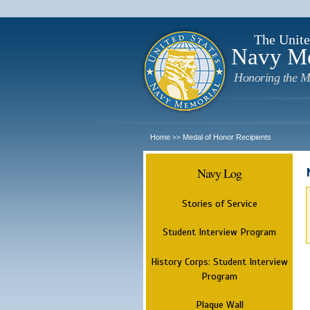
The Unite
Navy M
Honoring the M
Home
Medal of Honor Recipients
>>
Navy Log
Stories of Service
Student Interview Program
History Corps: Student Interview
Program
Plaque Wall