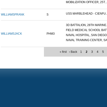
MOBILIZATION OFFICER, 25T...
USS MARBLEHEAD - CIENFU..
WILLIAMS
FRANK
S
3D BATTALION, 28TH MARINE..
FIELD MEDICAL SCHOOL BATT.
WILLIAMS
JACK
PHM3
NAVAL HOSPITAL, SAN DIEGO.
NAVAL TRAINING CENTER, SA.
« first
‹ Back
1
2
3
4
5