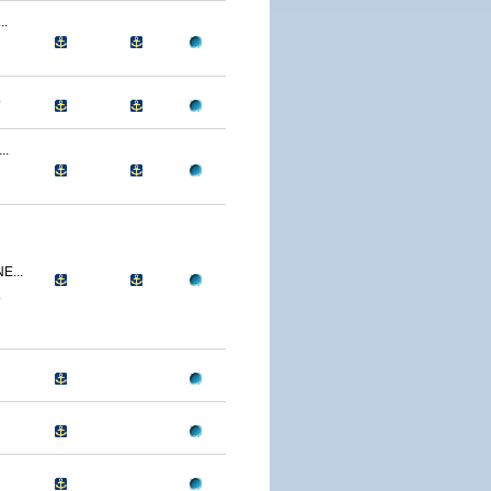
..
.
..
...
.