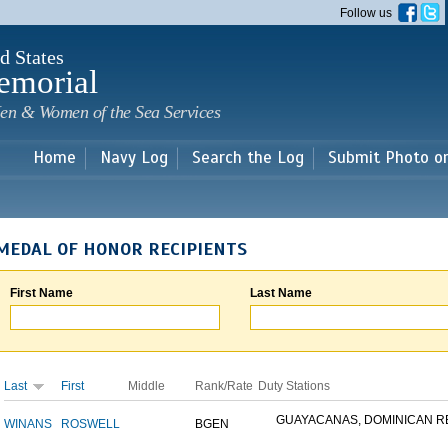
Skip to
Follow us
main
content
d States
emorial
en & Women of the Sea Services
Home
Navy Log
Search the Log
Submit Photo o
MEDAL OF HONOR RECIPIENTS
First Name
Last Name
Last
First
Middle
Rank/Rate
Duty Stations
GUAYACANAS, DOMINICAN REP
WINANS
ROSWELL
BGEN