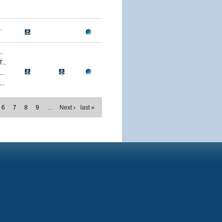
.
.
..
..
..
6
7
8
9
…
Next ›
last »