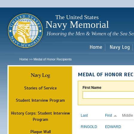
Sk
m
c
The United States
Navy Memorial
Honoring the Men & Women of the Sea Se
Home
Navy Log
Home
Medal of Honor Recipients
>>
Navy Log
MEDAL OF HONOR REC
Stories of Service
First Name
Student Interview Program
History Corps: Student Interview
Last
First
Middle
Program
RINGOLD
EDWARD
Plaque Wall