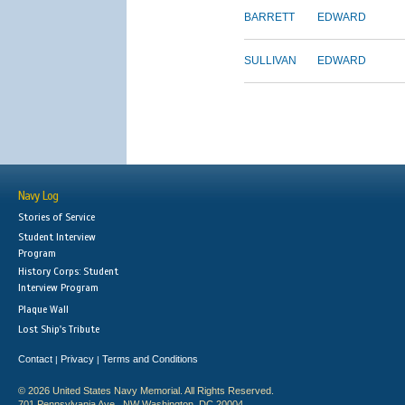
BARRETT
EDWARD
SULLIVAN
EDWARD
Navy Log
Stories of Service
Student Interview
Program
History Corps: Student
Interview Program
Plaque Wall
Lost Ship's Tribute
Contact
Privacy
Terms and Conditions
|
|
© 2026 United States Navy Memorial. All Rights Reserved.
701 Pennsylvania Ave., NW Washington, DC 20004