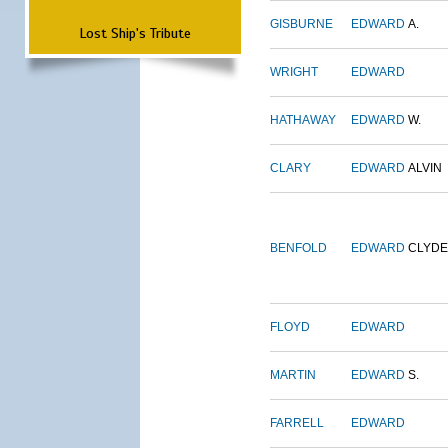
GISBURNE
EDWARD
A.
Lost Ship's Tribute
WRIGHT
EDWARD
HATHAWAY
EDWARD
W.
CLARY
EDWARD
ALVIN
BENFOLD
EDWARD
CLYDE
FLOYD
EDWARD
MARTIN
EDWARD
S.
FARRELL
EDWARD