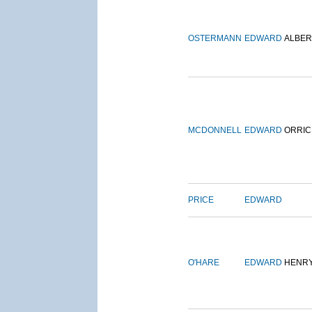
OSTERMANN
EDWARD
ALBER
MCDONNELL
EDWARD
ORRIC
PRICE
EDWARD
O'HARE
EDWARD
HENR