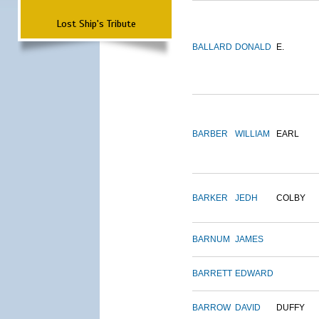
Lost Ship's Tribute
BALLARD
DONALD
E.
BARBER
WILLIAM
EARL
BARKER
JEDH
COLBY
BARNUM
JAMES
BARRETT
EDWARD
BARROW
DAVID
DUFFY