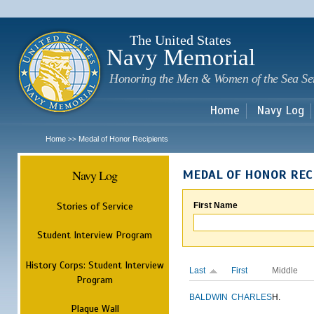
Sk
m
c
The United States
Navy Memorial
Honoring the Men & Women of the Sea Se
Home
Navy Log
Home
Medal of Honor Recipients
>>
Navy Log
MEDAL OF HONOR REC
Stories of Service
First Name
Student Interview Program
History Corps: Student Interview
Last
First
Middle
Program
BALDWIN
CHARLES
H.
Plaque Wall