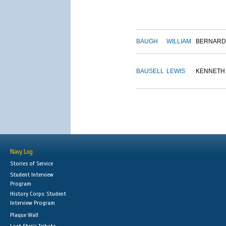
BAUGH
WILLIAM
BERNARD
BAUSELL
LEWIS
KENNETH
Navy Log
Stories of Service
Student Interview
Program
History Corps: Student
Interview Program
Plaque Wall