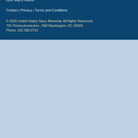
Lost Ship's Tribute
Contact
Privacy
Terms and Conditions
|
|
© 2026 United States Navy Memorial. All Rights Reserved.
701 Pennsylvania Ave., NW Washington, DC 20004
Phone: 202.380.0710