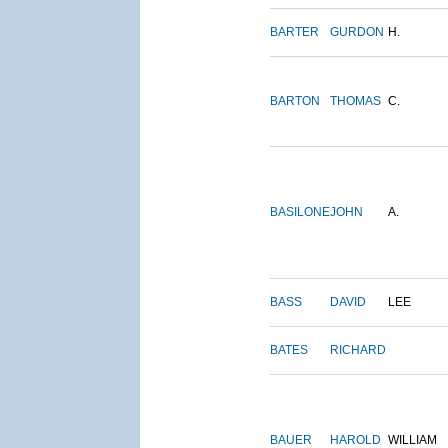
BARTER
GURDON
H.
BARTON
THOMAS
C.
BASILONE
JOHN
A.
BASS
DAVID
LEE
BATES
RICHARD
BAUER
HAROLD
WILLIAM