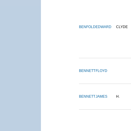
BENFOLD
EDWARD
CLYDE
BENNETT
FLOYD
BENNETT
JAMES
H.