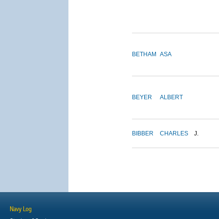
BETHAM
ASA
BEYER
ALBERT
BIBBER
CHARLES
J.
Navy Log