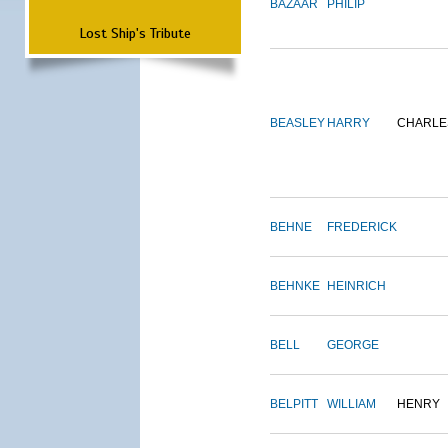
BAZAAR
PHILIP
Lost Ship's Tribute
BEASLEY
HARRY
CHARLE
BEHNE
FREDERICK
BEHNKE
HEINRICH
BELL
GEORGE
BELPITT
WILLIAM
HENRY