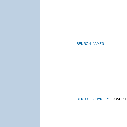
BENSON
JAMES
BERRY
CHARLES
JOSEPH