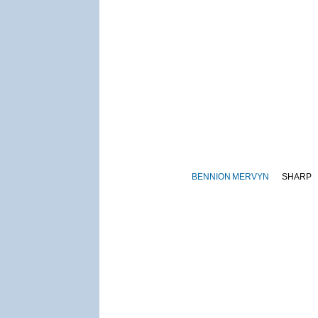
BENNION
MERVYN
SHARP