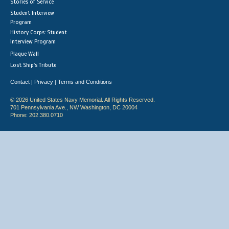
Stories of Service
Student Interview
Program
History Corps: Student
Interview Program
Plaque Wall
Lost Ship's Tribute
Contact
Privacy
Terms and Conditions
|
|
© 2026 United States Navy Memorial. All Rights Reserved.
701 Pennsylvania Ave., NW Washington, DC 20004
Phone: 202.380.0710