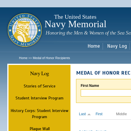
Sk
m
c
The United States
Navy Memorial
Honoring the Men & Women of the Sea Se
Home
Navy Log
Home
Medal of Honor Recipients
>>
Navy Log
MEDAL OF HONOR REC
Stories of Service
First Name
Student Interview Program
History Corps: Student Interview
Last
First
Middle
Program
Plaque Wall