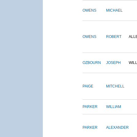
OWENS
MICHAEL
OWENS
ROBERT
ALL
OZBOURN
JOSEPH
WIL
PAIGE
MITCHELL
PARKER
WILLIAM
PARKER
ALEXANDER