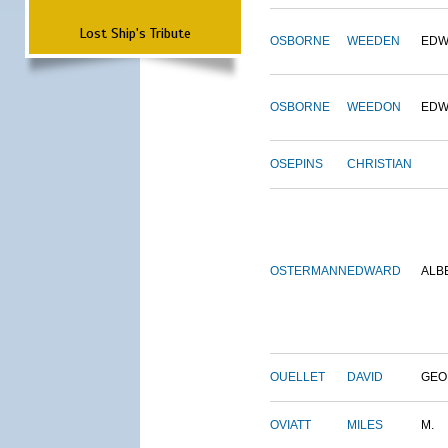
Lost Ship's Tribute
OSBORNE
WEEDEN
EDW
OSBORNE
WEEDON
EDW
OSEPINS
CHRISTIAN
OSTERMANN
EDWARD
ALB
OUELLET
DAVID
GEO
OVIATT
MILES
M.