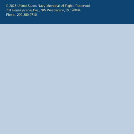
© 2026 United States Navy Memorial. All Rights Reserved.
701 Pennsylvania Ave., NW Washington, DC 20004
Phone: 202.380.0710