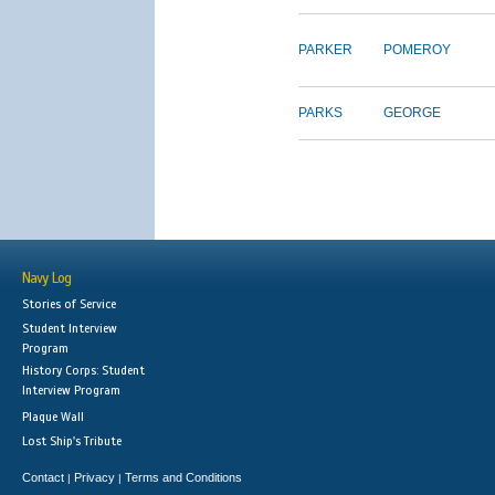
PARKER
POMEROY
PARKS
GEORGE
Navy Log
Stories of Service
Student Interview
Program
History Corps: Student
Interview Program
Plaque Wall
Lost Ship's Tribute
Contact
Privacy
Terms and Conditions
|
|