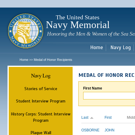
Sk
m
c
The United States
Navy Memorial
Honoring the Men & Women of the Sea Se
Home
Navy Log
Home
Medal of Honor Recipients
>>
Navy Log
MEDAL OF HONOR REC
Stories of Service
First Name
Student Interview Program
History Corps: Student Interview
Last
First
Midd
Program
OSBORNE
JOHN
Plaque Wall