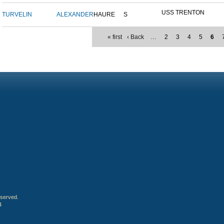
USS TRENTON
TURVELIN
ALEXANDER
HAURE
S
« first
‹ Back
…
2
3
4
5
6
eserved.
4