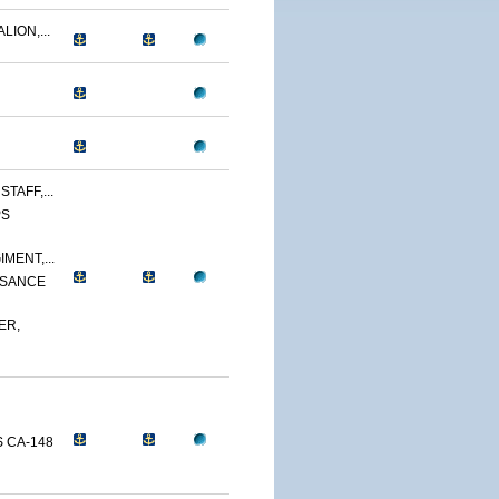
LION,...
TAFF,...
PS
MENT,...
SSANCE
ER,
 CA-148