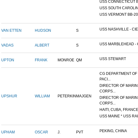
USS CONNECTICUT B
USS SOUTH CAROLIN
USS VERMONT BB-20
USS NASHVILLE - CIE
VAN ETTEN
HUDSON
S
USS MARBLEHEAD - C
VADAS
ALBERT
S
USS STEWART
UPTON
FRANK
MONROE
QM
CG DEPARTMENT OF
PACI...
DIRECTOR OF MARIN
CORPS...
UPSHUR
WILLIAM
PETERKIN
MAJGEN
DIRECTOR OF MARIN
CORPS...
HAITI, CUBA, FRANCE,
USS MAINE * USS RAI
PEKING, CHINA
UPHAM
OSCAR
J.
PVT