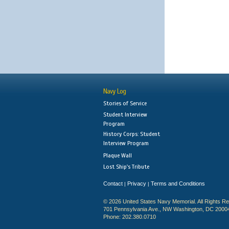
Navy Log
Stories of Service
Student Interview
Program
History Corps: Student
Interview Program
Plaque Wall
Lost Ship's Tribute
Contact
Privacy
Terms and Conditions
|
|
© 2026 United States Navy Memorial. All Rights R
701 Pennsylvania Ave., NW Washington, DC 2000
Phone: 202.380.0710