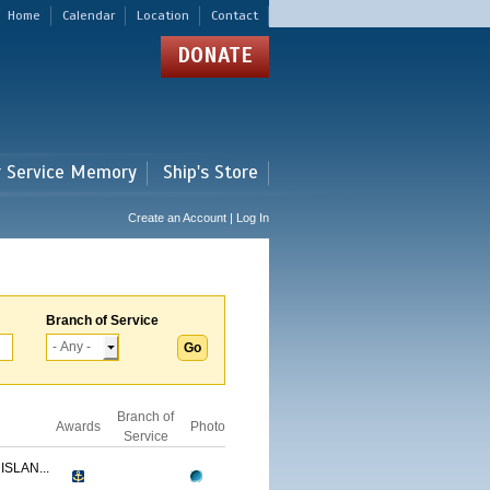
Home
Calendar
Location
Contact
DONATE
r Service Memory
Ship's Store
Create an Account | Log In
Branch of Service
Branch of
Awards
Photo
Service
ISLAN...