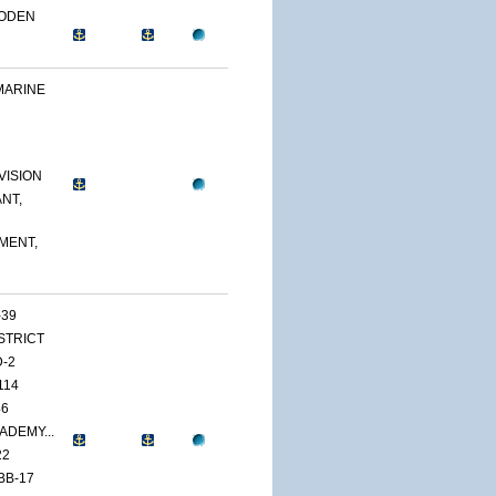
OODEN
MARINE
VISION
NT,
MENT,
-39
ISTRICT
D-2
114
46
ADEMY...
22
BB-17