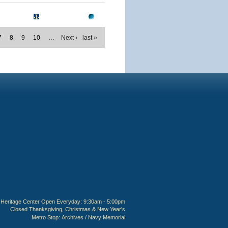
7
8
9
10
…
Next ›
last »
Heritage Center Open Everyday: 9:30am - 5:00pm
Closed Thanksgiving, Christmas & New Year's
Metro Stop:
Archives / Navy Memorial