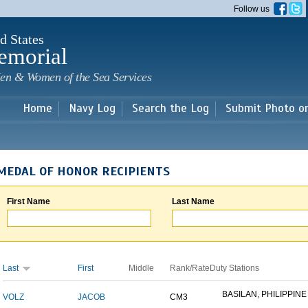
Skip to
Follow us
main
content
d States
emorial
en & Women of the Sea Services
Home
Navy Log
Search the Log
Submit Photo o
MEDAL OF HONOR RECIPIENTS
First Name
Last Name
Last
First
Middle
Rank/Rate
Duty Stations
BASILAN, PHILIPPINE 
VOLZ
JACOB
CM3