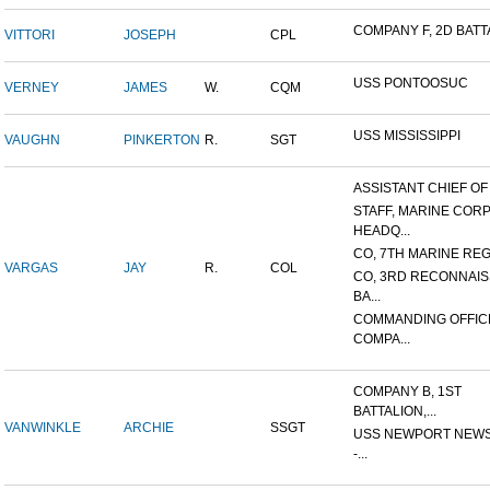
COMPANY F, 2D BATTA
VITTORI
JOSEPH
CPL
USS PONTOOSUC
VERNEY
JAMES
W.
CQM
USS MISSISSIPPI
VAUGHN
PINKERTON
R.
SGT
ASSISTANT CHIEF OF S
STAFF, MARINE COR
HEADQ...
CO, 7TH MARINE REGI
VARGAS
JAY
R.
COL
CO, 3RD RECONNAI
BA...
COMMANDING OFFIC
COMPA...
COMPANY B, 1ST
BATTALION,...
VANWINKLE
ARCHIE
SSGT
USS NEWPORT NEWS
-...