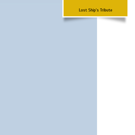
Lost Ship's Tribute