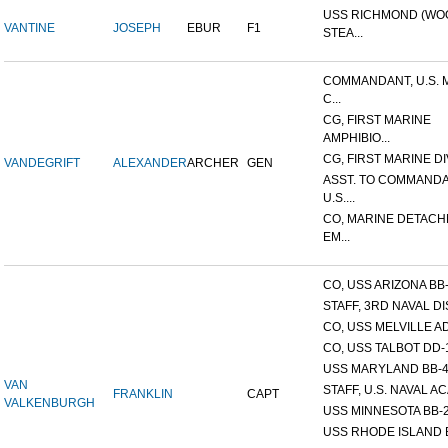
USS RICHMOND (W
VANTINE
JOSEPH
EBUR
F1
STEA...
COMMANDANT, U.S. 
C...
CG, FIRST MARINE
AMPHIBIO...
CG, FIRST MARINE DI
VANDEGRIFT
ALEXANDER
ARCHER
GEN
ASST. TO COMMANDA
U.S....
CO, MARINE DETACH
EM...
CO, USS ARIZONA BB
STAFF, 3RD NAVAL D
CO, USS MELVILLE A
CO, USS TALBOT DD-
USS MARYLAND BB-
VAN
STAFF, U.S. NAVAL AC
FRANKLIN
CAPT
VALKENBURGH
USS MINNESOTA BB-
USS RHODE ISLAND 