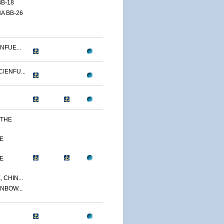
B-18
A BB-26
NFUE...
IENFU...
 THE
E
E
 CHIN...
NBOW...