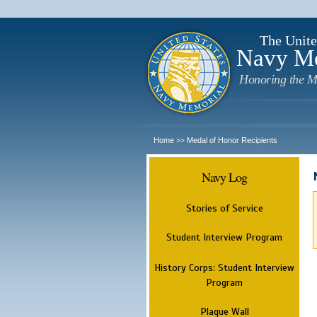
The Unite
Navy M
Honoring the M
Home
Medal of Honor Recipients
>>
Navy Log
Stories of Service
Student Interview Program
History Corps: Student Interview
Program
Plaque Wall