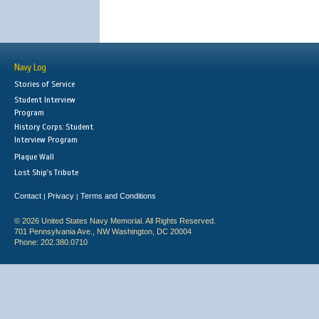
Navy Log
Stories of Service
Student Interview
Program
History Corps: Student
Interview Program
Plaque Wall
Lost Ship's Tribute
Contact
Privacy
Terms and Conditions
|
|
© 2026 United States Navy Memorial. All Rights Reserved.
701 Pennsylvania Ave., NW Washington, DC 20004
Phone: 202.380.0710