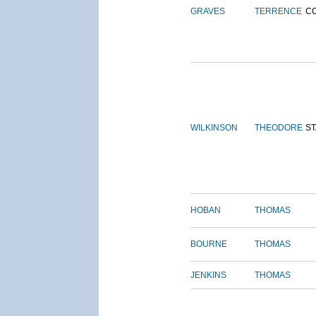
GRAVES
TERRENCE
C
WILKINSON
THEODORE
S
HOBAN
THOMAS
BOURNE
THOMAS
JENKINS
THOMAS