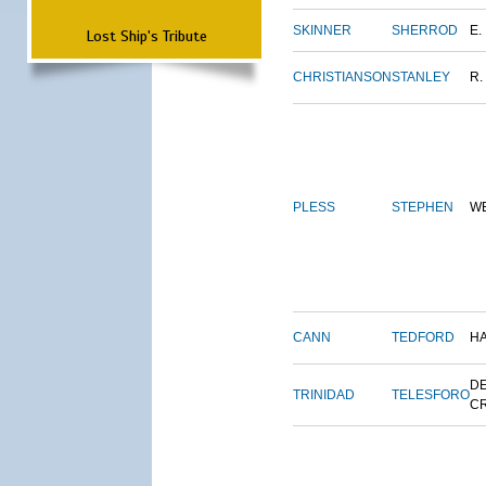
SKINNER
SHERROD
E.
Lost Ship's Tribute
CHRISTIANSON
STANLEY
R.
PLESS
STEPHEN
W
CANN
TEDFORD
H
DE
TRINIDAD
TELESFORO
C