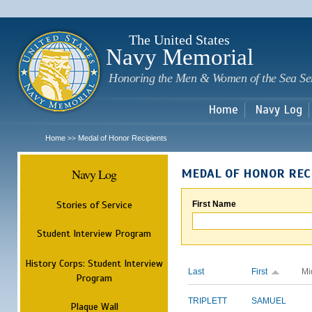
Sk
m
c
The United States
Navy Memorial
Honoring the Men & Women of the Sea Se
Home
Navy Log
Home
Medal of Honor Recipients
>>
Navy Log
MEDAL OF HONOR REC
Stories of Service
First Name
Student Interview Program
History Corps: Student Interview
Last
First
Mi
Program
TRIPLETT
SAMUEL
Plaque Wall