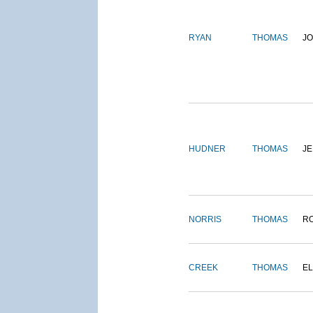
RYAN
THOMAS
J
HUDNER
THOMAS
J
NORRIS
THOMAS
R
CREEK
THOMAS
E