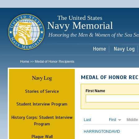
Sk
m
c
The United States
Navy Memorial
Honoring the Men & Women of the Sea Se
Home
Navy Log
Home
Medal of Honor Recipients
>>
Navy Log
MEDAL OF HONOR REC
Stories of Service
First Name
Student Interview Program
History Corps: Student Interview
Last
First
Middle
Program
HARRINGTON
DAVID
Plaque Wall