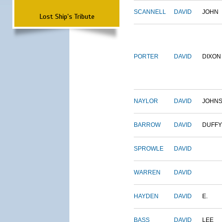
SCANNELL
DAVID
JOHN
Lost Ship's Tribute
PORTER
DAVID
DIXON
NAYLOR
DAVID
JOHN
BARROW
DAVID
DUFFY
SPROWLE
DAVID
WARREN
DAVID
HAYDEN
DAVID
E.
BASS
DAVID
LEE