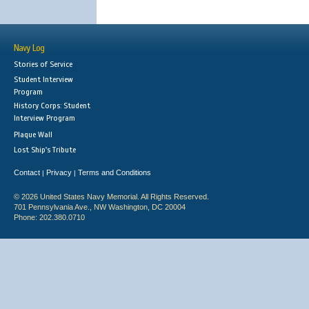
Navy Log
Stories of Service
Student Interview
Program
History Corps: Student
Interview Program
Plaque Wall
Lost Ship's Tribute
Contact
Privacy
Terms and Conditions
|
|
© 2026 United States Navy Memorial. All Rights Reserved.
701 Pennsylvania Ave., NW Washington, DC 20004
Phone: 202.380.0710