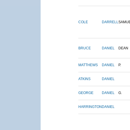
COLE
DARRELL
SAMU
BRUCE
DANIEL
DEAN
MATTHEWS
DANIEL
P.
ATKINS
DANIEL
GEORGE
DANIEL
G.
HARRINGTON
DANIEL