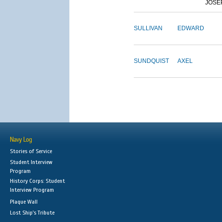
JOSE
SULLIVAN
EDWARD
SUNDQUIST
AXEL
Navy Log
Stories of Service
Student Interview
Program
History Corps: Student
Interview Program
Plaque Wall
Lost Ship's Tribute