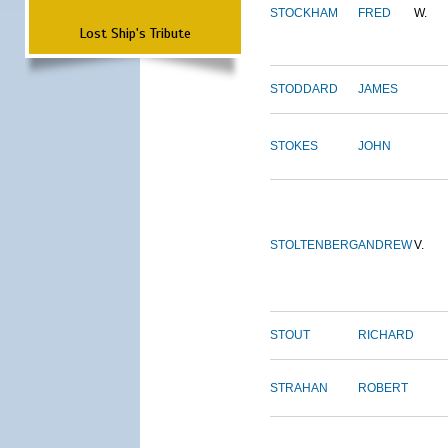
STOCKHAM
FRED
W.
Lost Ship's Tribute
STODDARD
JAMES
STOKES
JOHN
STOLTENBERG
ANDREW
V.
STOUT
RICHARD
STRAHAN
ROBERT