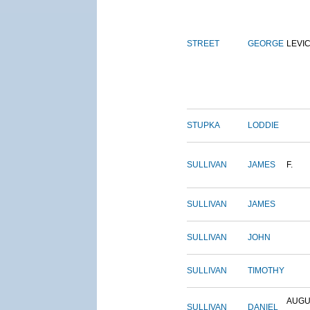
STREET
GEORGE
LEVI
STUPKA
LODDIE
SULLIVAN
JAMES
F.
SULLIVAN
JAMES
SULLIVAN
JOHN
SULLIVAN
TIMOTHY
AUGU
SULLIVAN
DANIEL