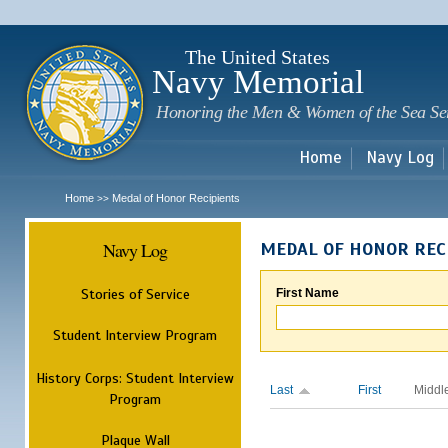
Sk
m
c
The United States
Navy Memorial
Honoring the Men & Women of the Sea Se
Home
Navy Log
Home
Medal of Honor Recipients
>>
Navy Log
MEDAL OF HONOR REC
Stories of Service
First Name
Student Interview Program
History Corps: Student Interview
Last
First
Middl
Program
Plaque Wall