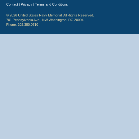
Contact
Privacy
Terms and Conditions
|
|
© 2026 United States Navy Memorial. All Rights Reserved.
701 Pennsylvania Ave., NW Washington, DC 20004
Phone: 202.380.0710