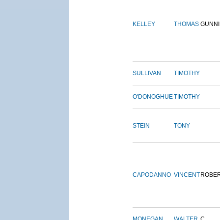
KELLEY
THOMAS
GUNN
SULLIVAN
TIMOTHY
O'DONOGHUE
TIMOTHY
STEIN
TONY
CAPODANNO
VINCENT
ROBE
MONEGAN
WALTER
C.