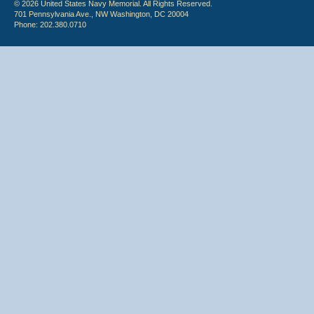
© 2026 United States Navy Memorial. All Rights Reserved.
701 Pennsylvania Ave., NW Washington, DC 20004
Phone: 202.380.0710