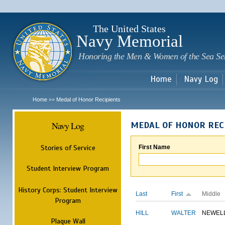
Sk
m
c
The United States
Navy Memorial
Honoring the Men & Women of the Sea Se
Home
Navy Log
Home
Medal of Honor Recipients
>>
Navy Log
MEDAL OF HONOR REC
Stories of Service
First Name
Student Interview Program
History Corps: Student Interview
Last
First
Middle
Program
HILL
WALTER
NEWEL
Plaque Wall