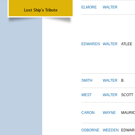
ELMORE
WALTER
Lost Ship's Tribute
EDWARDS
WALTER
ATLEE
SMITH
WALTER
B.
WEST
WALTER
SCOTT
CARON
WAYNE
MAURI
OSBORNE
WEEDEN
EDWAR