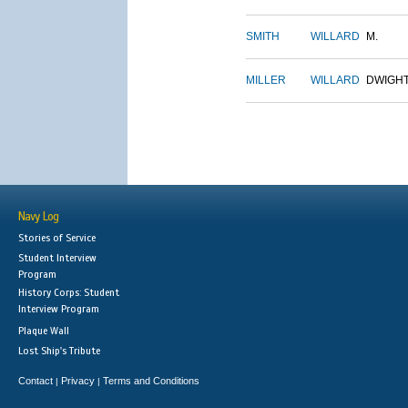
SMITH
WILLARD
M.
MILLER
WILLARD
DWIGH
Navy Log
Stories of Service
Student Interview
Program
History Corps: Student
Interview Program
Plaque Wall
Lost Ship's Tribute
Contact
Privacy
Terms and Conditions
|
|