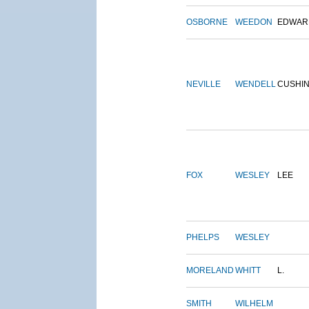
OSBORNE
WEEDON
EDWAR
NEVILLE
WENDELL
CUSHI
FOX
WESLEY
LEE
PHELPS
WESLEY
MORELAND
WHITT
L.
SMITH
WILHELM