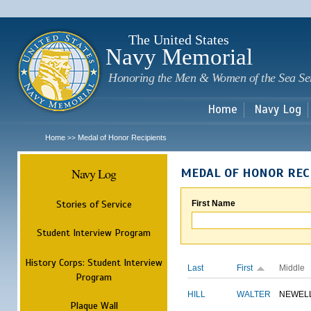
Sk
m
c
The United States
Navy Memorial
Honoring the Men & Women of the Sea Se
Home
Navy Log
Home
Medal of Honor Recipients
>>
Navy Log
MEDAL OF HONOR REC
Stories of Service
First Name
Student Interview Program
History Corps: Student Interview
Last
First
Middle
Program
HILL
WALTER
NEWEL
Plaque Wall