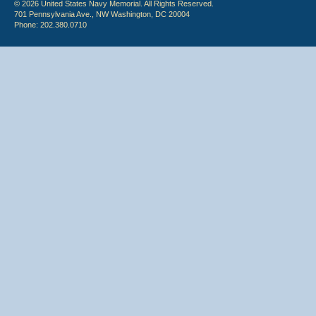
© 2026 United States Navy Memorial. All Rights Reserved.
701 Pennsylvania Ave., NW Washington, DC 20004
Phone: 202.380.0710