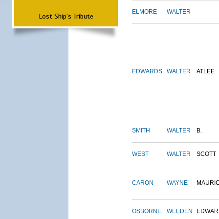
ELMORE
WALTER
Lost Ship's Tribute
EDWARDS
WALTER
ATLEE
SMITH
WALTER
B.
WEST
WALTER
SCOTT
CARON
WAYNE
MAURI
OSBORNE
WEEDEN
EDWAR