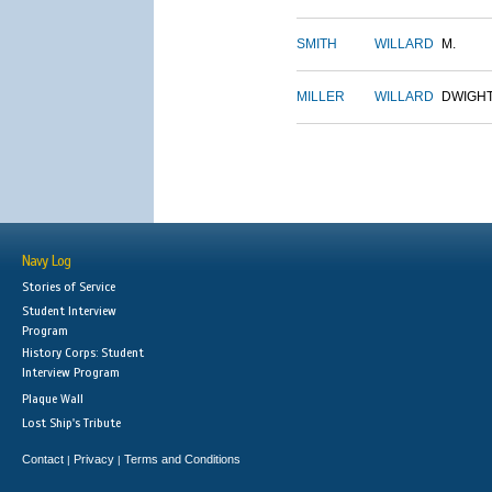
SMITH
WILLARD
M.
MILLER
WILLARD
DWIGH
Navy Log
Stories of Service
Student Interview
Program
History Corps: Student
Interview Program
Plaque Wall
Lost Ship's Tribute
Contact
Privacy
Terms and Conditions
|
|