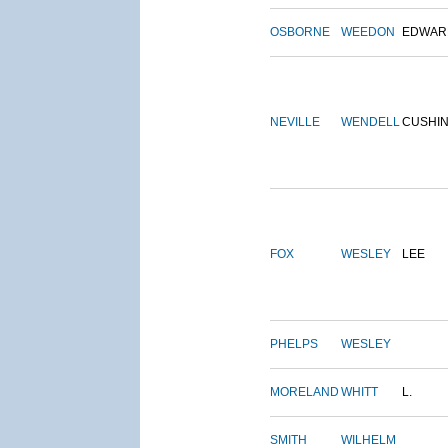
OSBORNE
WEEDON
EDWAR
NEVILLE
WENDELL
CUSHI
FOX
WESLEY
LEE
PHELPS
WESLEY
MORELAND
WHITT
L.
SMITH
WILHELM