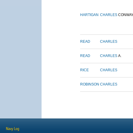
HARTIGAN
CHARLES
CONWA
READ
CHARLES
READ
CHARLES
A.
RICE
CHARLES
ROBINSON
CHARLES
Navy Log