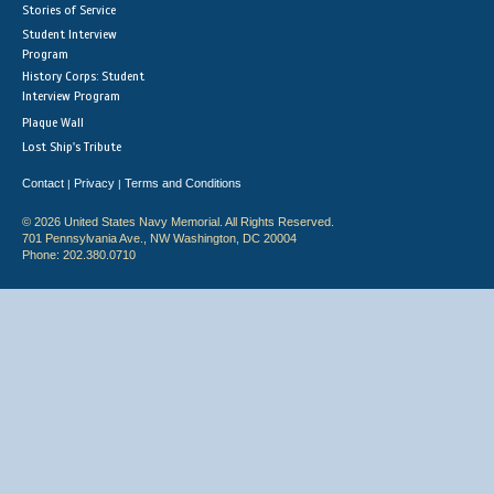
Stories of Service
Student Interview
Program
History Corps: Student
Interview Program
Plaque Wall
Lost Ship's Tribute
Contact
Privacy
Terms and Conditions
|
|
© 2026 United States Navy Memorial. All Rights Reserved.
701 Pennsylvania Ave., NW Washington, DC 20004
Phone: 202.380.0710