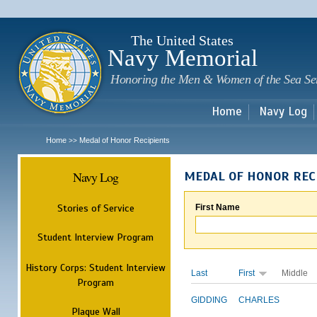
Sk
m
c
The United States
Navy Memorial
Honoring the Men & Women of the Sea Se
Home
Navy Log
Home
Medal of Honor Recipients
>>
Navy Log
MEDAL OF HONOR REC
Stories of Service
First Name
Student Interview Program
History Corps: Student Interview
Last
First
Middle
Program
GIDDING
CHARLES
Plaque Wall