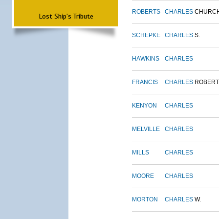
ROBERTS
CHARLES
CHURC
Lost Ship's Tribute
SCHEPKE
CHARLES
S.
HAWKINS
CHARLES
FRANCIS
CHARLES
ROBERT
KENYON
CHARLES
MELVILLE
CHARLES
MILLS
CHARLES
MOORE
CHARLES
MORTON
CHARLES
W.