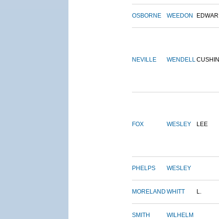
OSBORNE
WEEDON
EDWAR
NEVILLE
WENDELL
CUSHI
FOX
WESLEY
LEE
PHELPS
WESLEY
MORELAND
WHITT
L.
SMITH
WILHELM