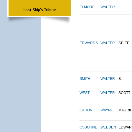
ELMORE
WALTER
Lost Ship's Tribute
EDWARDS
WALTER
ATLEE
SMITH
WALTER
B.
WEST
WALTER
SCOTT
CARON
WAYNE
MAURI
OSBORNE
WEEDEN
EDWAR