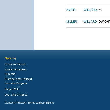
SMITH
WILLARD
M.
MILLER
WILLARD
DWIGH
Navy Log
Stories of Service
Student Interview
Program
History Corps: Student
Interview Program
Plaque Wall
Lost Ship's Tribute
Contact
Privacy
Terms and Conditions
|
|