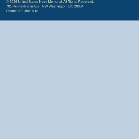
© 2026 United States Navy Memorial. All Rights Reserved.
701 Pennsylvania Ave., NW Washington, DC 20004
Phone: 202.380.0710