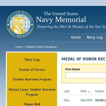
Sk
m
c
The United States
Navy Memorial
Honoring the Men & Women of the Sea Se
Home
Navy Log
Home
Medal of Honor Recipients
>>
Navy Log
MEDAL OF HONOR REC
Stories of Service
First Name
Student Interview Program
History Corps: Student Interview
Last
First
Middle
Program
HILL
WALTER
NEWEL
Plaque Wall