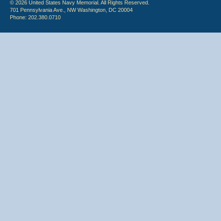
© 2026 United States Navy Memorial. All Rights Reserved.
701 Pennsylvania Ave., NW Washington, DC 20004
Phone: 202.380.0710