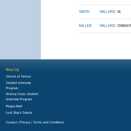
SMITH
WILLARD
M.
MILLER
WILLARD
DWIGH
Navy Log
Stories of Service
Student Interview
Program
History Corps: Student
Interview Program
Plaque Wall
Lost Ship's Tribute
Contact
Privacy
Terms and Conditions
|
|