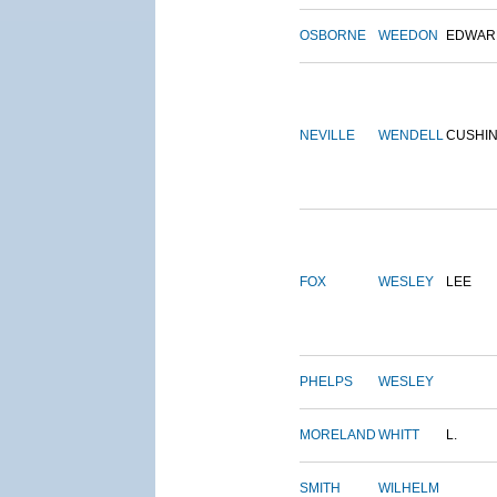
OSBORNE
WEEDON
EDWAR
NEVILLE
WENDELL
CUSHI
FOX
WESLEY
LEE
PHELPS
WESLEY
MORELAND
WHITT
L.
SMITH
WILHELM