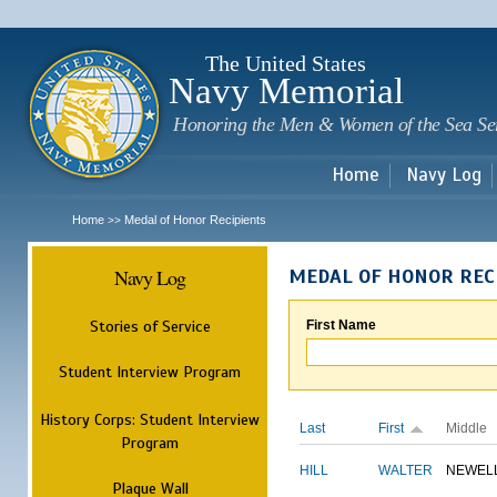
Sk
m
c
The United States
Navy Memorial
Honoring the Men & Women of the Sea Se
Home
Navy Log
Home
Medal of Honor Recipients
>>
Navy Log
MEDAL OF HONOR REC
Stories of Service
First Name
Student Interview Program
History Corps: Student Interview
Last
First
Middle
Program
HILL
WALTER
NEWEL
Plaque Wall