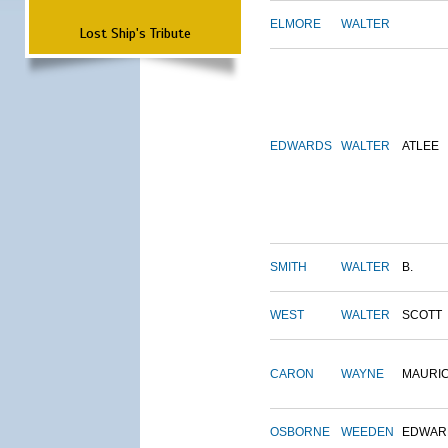
ELMORE
WALTER
Lost Ship's Tribute
EDWARDS
WALTER
ATLEE
SMITH
WALTER
B.
WEST
WALTER
SCOTT
CARON
WAYNE
MAURI
OSBORNE
WEEDEN
EDWAR