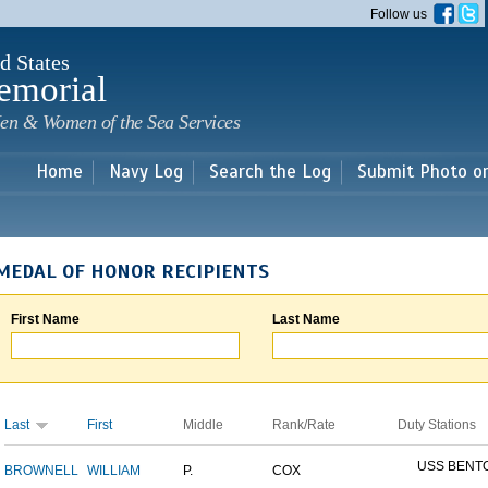
Skip to
Follow us
main
content
d States
emorial
en & Women of the Sea Services
Home
Navy Log
Search the Log
Submit Photo o
MEDAL OF HONOR RECIPIENTS
First Name
Last Name
Last
First
Middle
Rank/Rate
Duty Stations
USS BENT
BROWNELL
WILLIAM
P.
COX