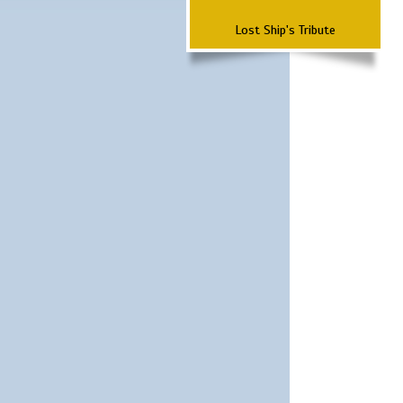
Lost Ship's Tribute