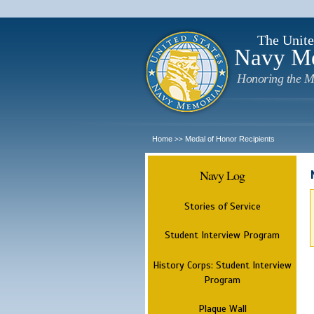
The Unite
Navy M
Honoring the M
Home
Medal of Honor Recipients
>>
Navy Log
Stories of Service
Student Interview Program
History Corps: Student Interview
Program
Plaque Wall