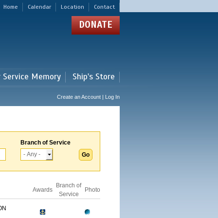
Home
Calendar
Location
Contact
DONATE
r Service Memory
Ship's Store
Create an Account | Log In
Branch of Service
Branch of
Awards
Photo
Service
ON