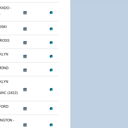
RADO -
.
OSKI
TROSS
KLYN
MOND
KLYN
AC (1822)
FORD
NGTON -
.