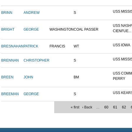
USS MISSI
BRINN
ANDREW
S
USS NASHV
BRIGHT
GEORGE
WASHINGTON
COAL PASSER
CIENFUE...
USS IOWA
BRESNAHAN
PATRICK
FRANCIS
WT
USS MISSI
BRENNAN
CHRISTOPHER
S
USS COM
BREEN
JOHN
BM
PERRY
USS KEAR
BREEMAN
GEORGE
S
« first
‹ Back
…
60
61
62