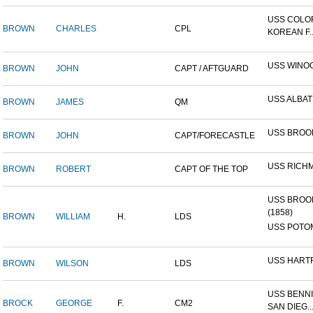
USS COLO
BROWN
CHARLES
CPL
KOREAN F..
USS WINO
BROWN
JOHN
CAPT / AFTGUARD
USS ALBA
BROWN
JAMES
QM
USS BROO
BROWN
JOHN
CAPT/FORECASTLE
USS RICH
BROWN
ROBERT
CAPT OF THE TOP
USS BROO
(1858)
BROWN
WILLIAM
H.
LDS
USS POTOM
USS HART
BROWN
WILSON
LDS
USS BENNI
BROCK
GEORGE
F.
CM2
SAN DIEG..