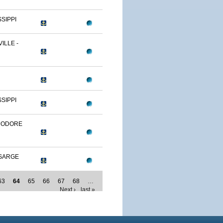
SSIPPI
ILLE -
SSIPPI
MODORE
SARGE
63
64
65
66
67
68
…
Next ›
last »