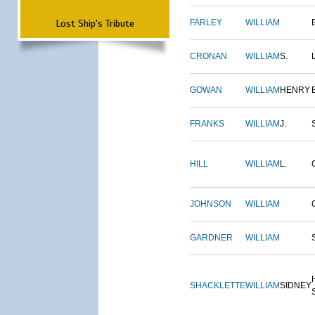
Lost Ship's Tribute
FARLEY
WILLIAM
CRONAN
WILLIAM
S.
GOWAN
WILLIAM
HENRY
FRANKS
WILLIAM
J.
HILL
WILLIAM
L.
JOHNSON
WILLIAM
GARDNER
WILLIAM
SHACKLETTE
WILLIAM
SIDNEY