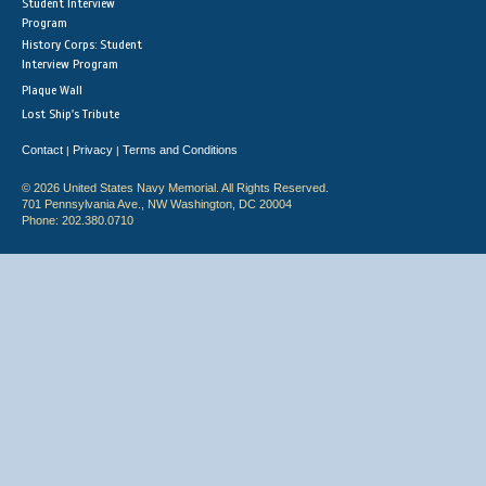
Student Interview
Program
History Corps: Student
Interview Program
Plaque Wall
Lost Ship's Tribute
Contact
Privacy
Terms and Conditions
|
|
© 2026 United States Navy Memorial. All Rights Reserved.
701 Pennsylvania Ave., NW Washington, DC 20004
Phone: 202.380.0710