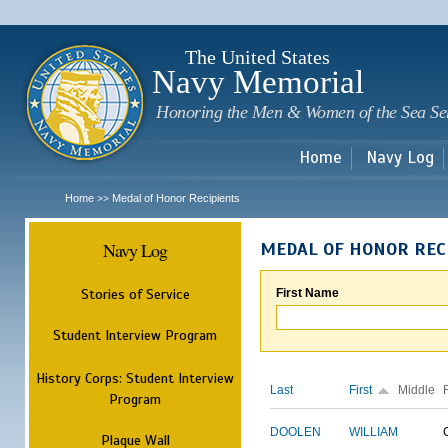
Sk
m
c
The United States
Navy Memorial
Honoring the Men & Women of the Sea Se
Home
Navy Log
Home
Medal of Honor Recipients
>>
Navy Log
MEDAL OF HONOR REC
Stories of Service
First Name
Student Interview Program
History Corps: Student Interview
Last
First
Middle
Program
DOOLEN
WILLIAM
Plaque Wall