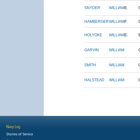
SNYDER
WILLIAM
E.
HAMBERGER
WILLIAM
F.
HOLYOKE
WILLIAM
E.
GARVIN
WILLIAM
SMITH
WILLIAM
HALSTEAD
WILLIAM
Navy Log
Stories of Service