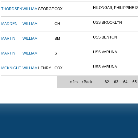
HILONGAS, PHILIPPINE IS
THORDSEN
WILLIAM
GEORGE
COX
USS BROOKLYN
MADDEN
WILLIAM
CH
USS BENTON
MARTIN
WILLIAM
BM
USS VARUNA
MARTIN
WILLIAM
S
USS VARUNA
MCKNIGHT
WILLIAM
HENRY
COX
« first
‹ Back
…
62
63
64
65