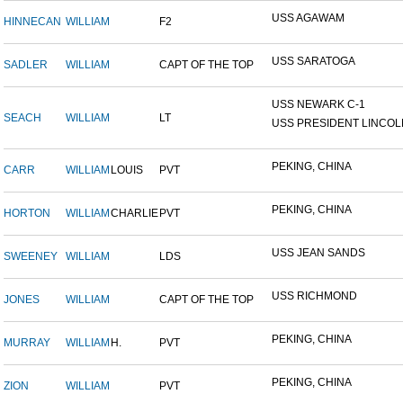
USS AGAWAM
HINNECAN
WILLIAM
F2
USS SARATOGA
SADLER
WILLIAM
CAPT OF THE TOP
USS NEWARK C-1
SEACH
WILLIAM
LT
USS PRESIDENT LINCOL
PEKING, CHINA
CARR
WILLIAM
LOUIS
PVT
PEKING, CHINA
HORTON
WILLIAM
CHARLIE
PVT
USS JEAN SANDS
SWEENEY
WILLIAM
LDS
USS RICHMOND
JONES
WILLIAM
CAPT OF THE TOP
PEKING, CHINA
MURRAY
WILLIAM
H.
PVT
PEKING, CHINA
ZION
WILLIAM
PVT