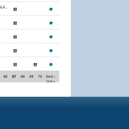
LA...
66
67
68
69
70
Next ›
last »