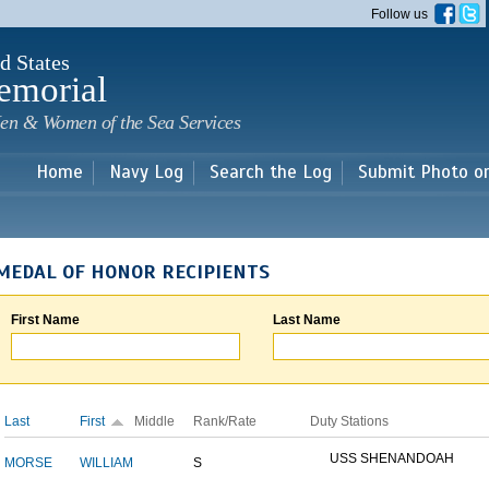
Skip to
Follow us
main
content
d States
emorial
en & Women of the Sea Services
Home
Navy Log
Search the Log
Submit Photo o
MEDAL OF HONOR RECIPIENTS
First Name
Last Name
Last
First
Middle
Rank/Rate
Duty Stations
USS SHENANDOAH
MORSE
WILLIAM
S