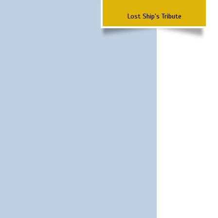
Lost Ship's Tribute