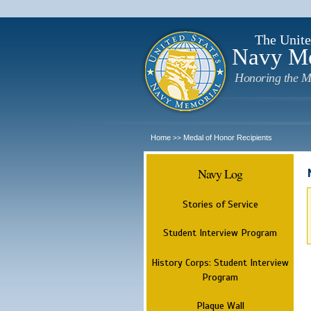
The Unite
Navy M
Honoring the M
Home
Medal of Honor Recipients
>>
Navy Log
Stories of Service
Student Interview Program
History Corps: Student Interview
Program
Plaque Wall