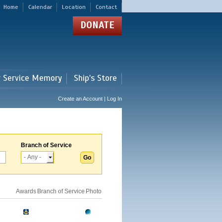
Home
Calendar
Location
Contact
DONATE
r Service Memory
Ship's Store
Create an Account | Log In
Branch of Service
Awards
Branch of Service
Photo