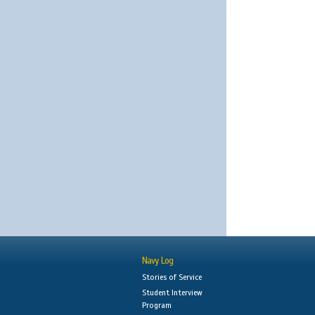
Navy Log
Stories of Service
Student Interview
Program