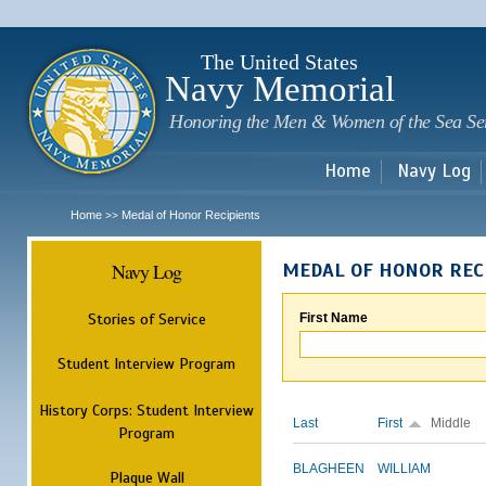
Sk
m
c
The United States
Navy Memorial
Honoring the Men & Women of the Sea Se
Home
Navy Log
Home
Medal of Honor Recipients
>>
Navy Log
MEDAL OF HONOR REC
Stories of Service
First Name
Student Interview Program
History Corps: Student Interview
Last
First
Middle
Program
BLAGHEEN
WILLIAM
Plaque Wall