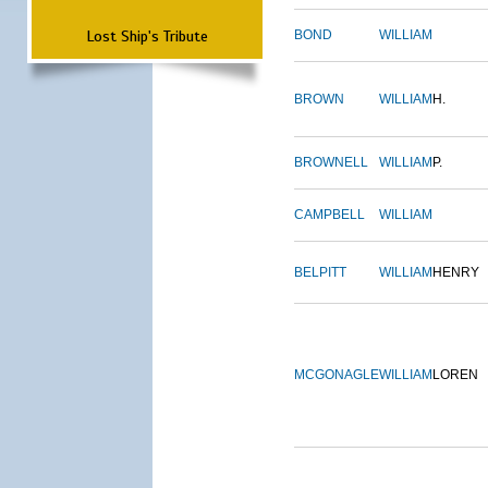
Lost Ship's Tribute
BOND
WILLIAM
BROWN
WILLIAM
H.
BROWNELL
WILLIAM
P.
CAMPBELL
WILLIAM
BELPITT
WILLIAM
HENRY
MCGONAGLE
WILLIAM
LOREN