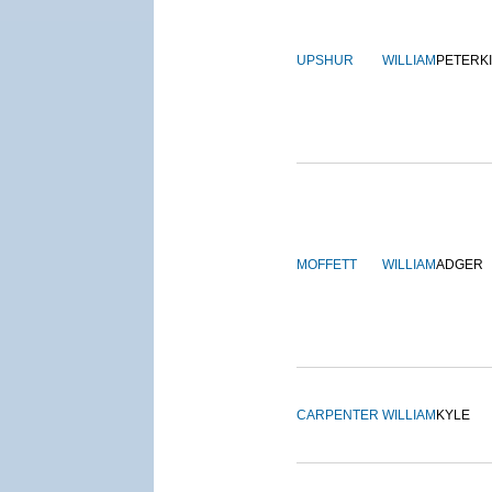
UPSHUR
WILLIAM
PETERK
MOFFETT
WILLIAM
ADGER
CARPENTER
WILLIAM
KYLE