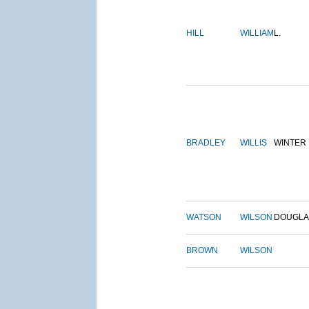
HILL
WILLIAM
L.
BRADLEY
WILLIS
WINTER
WATSON
WILSON
DOUGLA
BROWN
WILSON