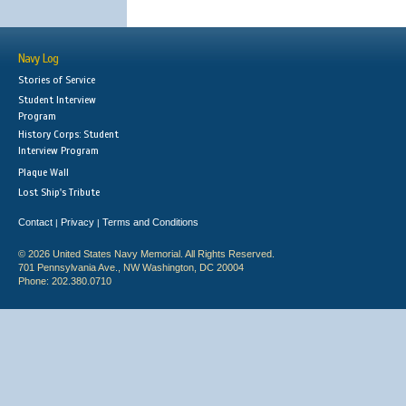
Navy Log
Stories of Service
Student Interview
Program
History Corps: Student
Interview Program
Plaque Wall
Lost Ship's Tribute
Contact
Privacy
Terms and Conditions
|
|
© 2026 United States Navy Memorial. All Rights Reserved.
701 Pennsylvania Ave., NW Washington, DC 20004
Phone: 202.380.0710