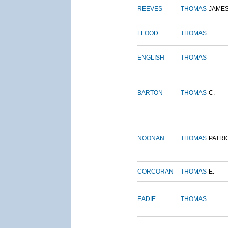
REEVES
THOMAS
JAME
FLOOD
THOMAS
ENGLISH
THOMAS
BARTON
THOMAS
C.
NOONAN
THOMAS
PATRI
CORCORAN
THOMAS
E.
EADIE
THOMAS