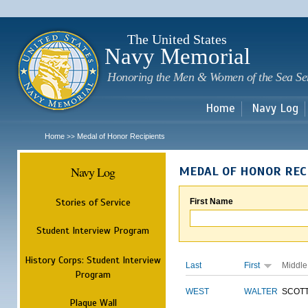
Sk
m
c
The United States
Navy Memorial
Honoring the Men & Women of the Sea Se
Home
Navy Log
Home
Medal of Honor Recipients
>>
Navy Log
MEDAL OF HONOR REC
Stories of Service
First Name
Student Interview Program
History Corps: Student Interview
Last
First
Middle
Program
WEST
WALTER
SCOT
Plaque Wall