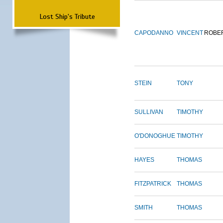
Lost Ship's Tribute
CAPODANNO
VINCENT
ROBE
STEIN
TONY
SULLIVAN
TIMOTHY
O'DONOGHUE
TIMOTHY
HAYES
THOMAS
FITZPATRICK
THOMAS
SMITH
THOMAS