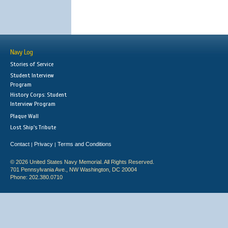
Navy Log
Stories of Service
Student Interview
Program
History Corps: Student
Interview Program
Plaque Wall
Lost Ship's Tribute
Contact
Privacy
Terms and Conditions
|
|
© 2026 United States Navy Memorial. All Rights Reserved.
701 Pennsylvania Ave., NW Washington, DC 20004
Phone: 202.380.0710