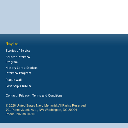
Navy Log
Stories of Service
Student Interview
Program
History Corps: Student
Interview Program
Plaque Wall
Lost Ship's Tribute
Contact
Privacy
Terms and Conditions
|
|
© 2026 United States Navy Memorial. All Rights Reserved.
701 Pennsylvania Ave., NW Washington, DC 20004
Phone: 202.380.0710