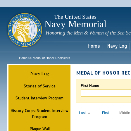
Sk
m
c
The United States
Navy Memorial
Honoring the Men & Women of the Sea Se
Home
Navy Log
Home
Medal of Honor Recipients
>>
Navy Log
MEDAL OF HONOR REC
Stories of Service
First Name
Student Interview Program
History Corps: Student Interview
Last
First
Middle
Program
Plaque Wall