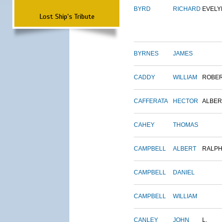
BYRD
RICHARD
EVELY
Lost Ship's Tribute
BYRNES
JAMES
CADDY
WILLIAM
ROBE
CAFFERATA
HECTOR
ALBER
CAHEY
THOMAS
CAMPBELL
ALBERT
RALP
CAMPBELL
DANIEL
CAMPBELL
WILLIAM
CANLEY
JOHN
L.