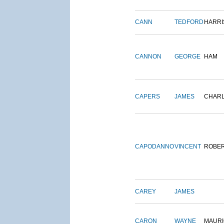
CANN
TEDFORD
HARRI
CANNON
GEORGE
HAM
CAPERS
JAMES
CHAR
CAPODANNO
VINCENT
ROBE
CAREY
JAMES
CARON
WAYNE
MAURI