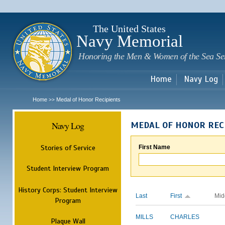
Sk
m
c
The United States
Navy Memorial
Honoring the Men & Women of the Sea Se
Home
Navy Log
Home
Medal of Honor Recipients
>>
Navy Log
MEDAL OF HONOR REC
Stories of Service
First Name
Student Interview Program
History Corps: Student Interview
Last
First
Mid
Program
MILLS
CHARLES
Plaque Wall