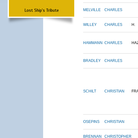
Lost Ship's Tribute
MELVILLE
CHARLES
WILLEY
CHARLES
H.
HAMMANN
CHARLES
HA
BRADLEY
CHARLES
SCHILT
CHRISTIAN
FR
OSEPINS
CHRISTIAN
BRENNAN
CHRISTOPHER