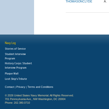
THOMASON
CLYDE
A.
Navy Log
Stories of Service
Student Interview
Program
History Corps: Student
Interview Program
Plaque Wall
Lost Ship's Tribute
Contact
Privacy
Terms and Conditions
|
|
© 2026 United States Navy Memorial. All Rights Reserved.
701 Pennsylvania Ave., NW Washington, DC 20004
Phone: 202.380.0710