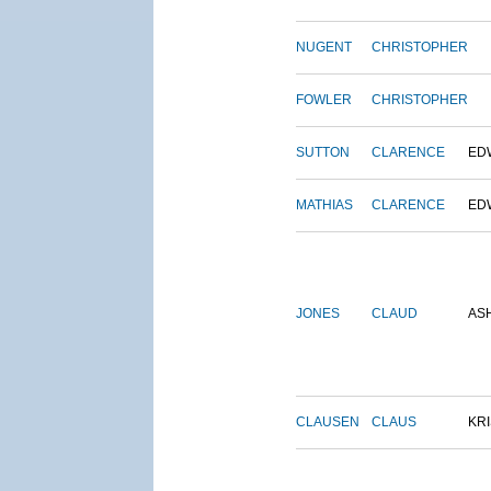
NUGENT
CHRISTOPHER
FOWLER
CHRISTOPHER
SUTTON
CLARENCE
ED
MATHIAS
CLARENCE
ED
JONES
CLAUD
AS
CLAUSEN
CLAUS
KRI