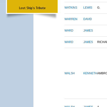
Lost Ship's Tribute
WATKINS
LEWIS
G.
WARREN
DAVID
WARD
JAMES
WARD
JAMES
RICHA
WALSH
KENNETH
AMBR