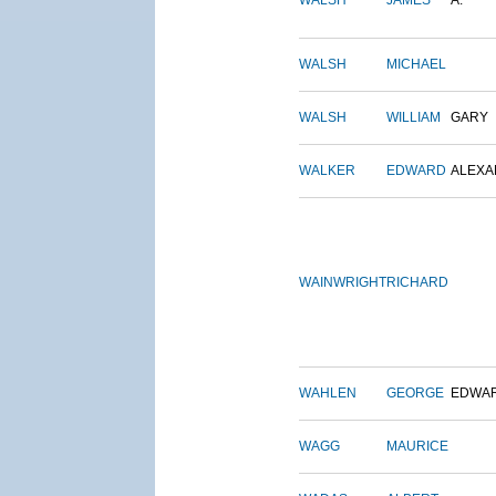
WALSH
JAMES
A.
WALSH
MICHAEL
WALSH
WILLIAM
GARY
WALKER
EDWARD
ALEX
WAINWRIGHT
RICHARD
WAHLEN
GEORGE
EDWA
WAGG
MAURICE