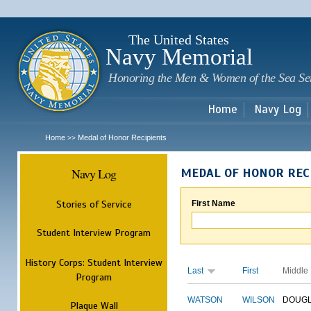
Sk
m
c
The United States
Navy Memorial
Honoring the Men & Women of the Sea Se
Home
Navy Log
Home
Medal of Honor Recipients
>>
Navy Log
MEDAL OF HONOR REC
Stories of Service
First Name
Student Interview Program
History Corps: Student Interview
Last
First
Middle
Program
WATSON
WILSON
DOUG
Plaque Wall