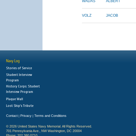
WADAS
ALBERT
VOLZ
JACOB
Navy Log
Stories of Service
Student Interview
Program
History Corps: Student
Interview Program
Plaque Wall
Lost Ship's Tribute
Contact
Privacy
Terms and Conditions
|
|
© 2026 United States Navy Memorial. All Rights Reserved.
701 Pennsylvania Ave., NW Washington, DC 20004
Phone: 202.380.0710