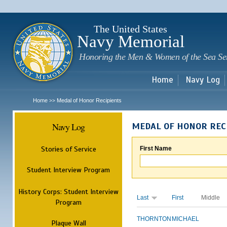
Sk
m
c
The United States
Navy Memorial
Honoring the Men & Women of the Sea Se
Home
Navy Log
Home
Medal of Honor Recipients
>>
Navy Log
MEDAL OF HONOR REC
Stories of Service
First Name
Student Interview Program
History Corps: Student Interview
Last
First
Middle
Program
THORNTON
MICHAEL
Plaque Wall