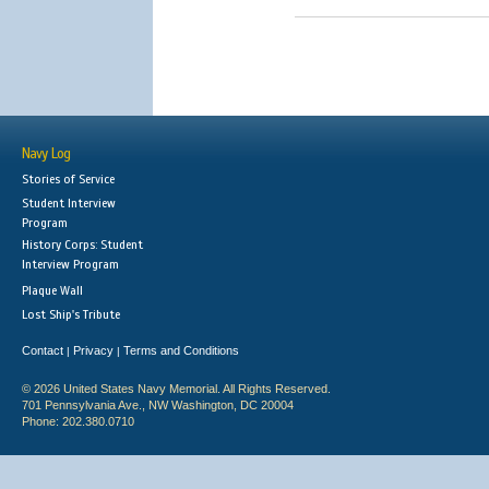
Navy Log
Stories of Service
Student Interview
Program
History Corps: Student
Interview Program
Plaque Wall
Lost Ship's Tribute
Contact
Privacy
Terms and Conditions
|
|
© 2026 United States Navy Memorial. All Rights Reserved.
701 Pennsylvania Ave., NW Washington, DC 20004
Phone: 202.380.0710