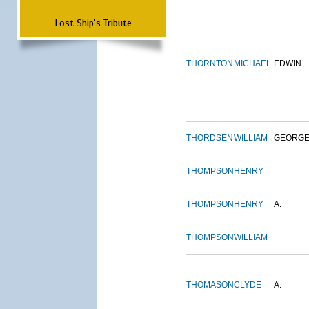
Lost Ship's Tribute
THORNTON
MICHAEL
EDWIN
THORDSEN
WILLIAM
GEORG
THOMPSON
HENRY
THOMPSON
HENRY
A.
THOMPSON
WILLIAM
THOMASON
CLYDE
A.