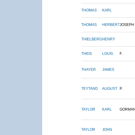
THOMAS
KARL
THOMAS
HERBERT
JOSEPH
THIELBERG
HENRY
THEIS
LOUIS
F.
THAYER
JAMES
TEYTAND
AUGUST
P.
TAYLOR
KARL
GORMA
TAYLOR
JOHN