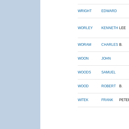
WRIGHT
EDWARD
WORLEY
KENNETH
LEE
WORAM
CHARLES
B.
WOON
JOHN
WOODS
SAMUEL
WOOD
ROBERT
B.
WITEK
FRANK
PETE