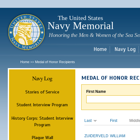
Sk
m
c
The United States
Navy Memorial
Honoring the Men & Women of the Sea Se
Home
Navy Log
Home
Medal of Honor Recipients
>>
Navy Log
MEDAL OF HONOR REC
Stories of Service
First Name
Student Interview Program
History Corps: Student Interview
Last
First
Middl
Program
ZUIDERVELD
WILLIAM
Plaque Wall