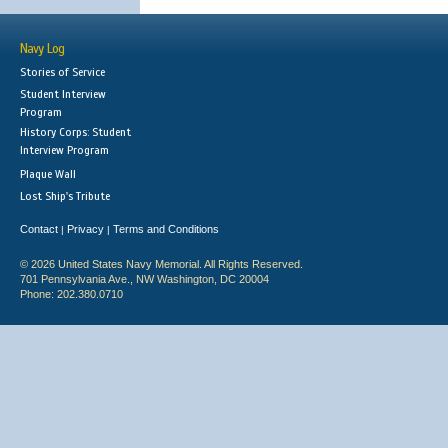
Navy Log
Stories of Service
Student Interview
Program
History Corps: Student
Interview Program
Plaque Wall
Lost Ship's Tribute
Contact
Privacy
Terms and Conditions
|
|
© 2026 United States Navy Memorial. All Rights Reserved.
701 Pennsylvania Ave., NW Washington, DC 20004
Phone: 202.380.0710