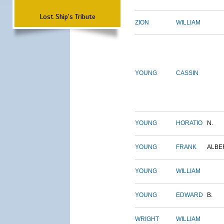
Lost Ship's Tribute
ZION
WILLIAM
YOUNG
CASSIN
YOUNG
HORATIO
N.
YOUNG
FRANK
ALBE
YOUNG
WILLIAM
YOUNG
EDWARD
B.
WRIGHT
WILLIAM