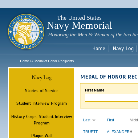
Sk
m
c
The United States
Navy Memorial
Honoring the Men & Women of the Sea Se
Home
Navy Log
Home
Medal of Honor Recipients
>>
Navy Log
MEDAL OF HONOR REC
Stories of Service
First Name
Student Interview Program
History Corps: Student Interview
Last
First
Midd
Program
TRUETT
ALEXANDER
H.
Plaque Wall