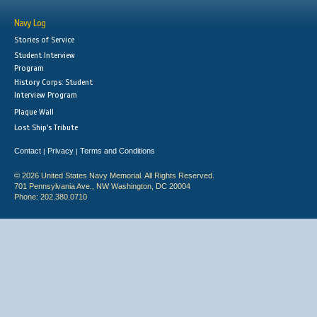
Navy Log
Stories of Service
Student Interview
Program
History Corps: Student
Interview Program
Plaque Wall
Lost Ship's Tribute
Contact
Privacy
Terms and Conditions
|
|
© 2026 United States Navy Memorial. All Rights Reserved.
701 Pennsylvania Ave., NW Washington, DC 20004
Phone: 202.380.0710