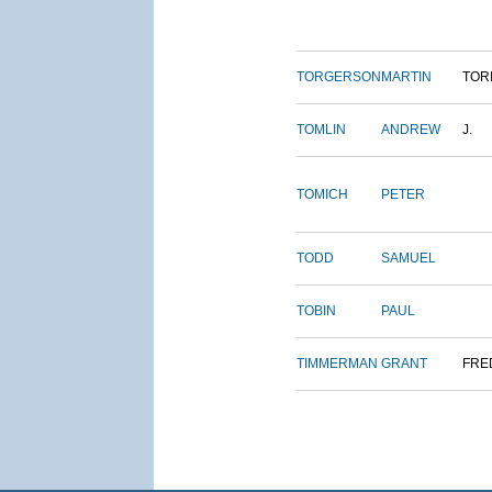
TORGERSON
MARTIN
TOR
TOMLIN
ANDREW
J.
TOMICH
PETER
TODD
SAMUEL
TOBIN
PAUL
TIMMERMAN
GRANT
FRE