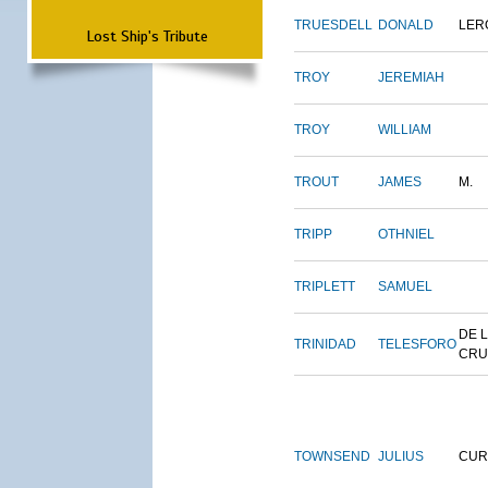
TRUESDELL
DONALD
LER
Lost Ship's Tribute
TROY
JEREMIAH
TROY
WILLIAM
TROUT
JAMES
M.
TRIPP
OTHNIEL
TRIPLETT
SAMUEL
DE 
TRINIDAD
TELESFORO
CRU
TOWNSEND
JULIUS
CUR