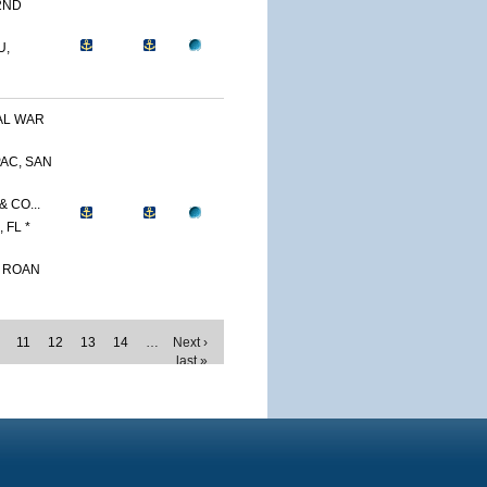
2ND
U,
AL WAR
AC, SAN
 CO...
 FL *
. ROAN
11
12
13
14
…
Next ›
last »