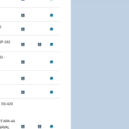
O
SP-162
D -
 SS-420
L
T APA-44
NAVAL