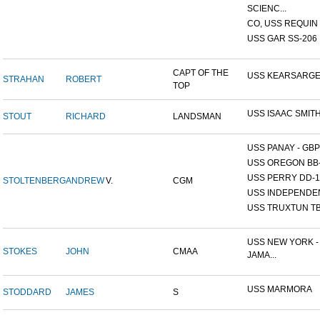
SCIENC...
CO, USS REQUIN
USS GAR SS-206
CAPT OF THE
USS KEARSARG
STRAHAN
ROBERT
TOP
USS ISAAC SMIT
STOUT
RICHARD
LANDSMAN
USS PANAY - GBP
USS OREGON BB
USS PERRY DD-1
STOLTENBERG
ANDREW
V.
CGM
USS INDEPENDE
USS TRUXTUN TB
USS NEW YORK -
STOKES
JOHN
CMAA
JAMA...
USS MARMORA
STODDARD
JAMES
S