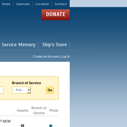
Home
Calendar
Location
Contact
DONATE
r Service Memory
Ship's Store
Create an Account | Log In
Branch of Service
Branch of
Awards
Photo
Service
IP NEW