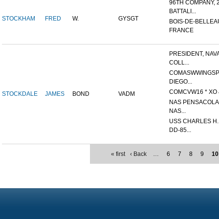
96TH COMPANY, 
BATTALI...
STOCKHAM
FRED
W.
GYSGT
BOIS-DE-BELLEA
FRANCE
PRESIDENT, NAV
COLL...
COMASWWINGSP
DIEGO...
COMCVW16 * XO &
STOCKDALE
JAMES
BOND
VADM
NAS PENSACOLA,
NAS...
USS CHARLES H
DD-85...
« first
‹ Back
…
6
7
8
9
10