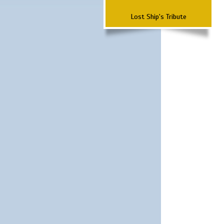
Lost Ship's Tribute