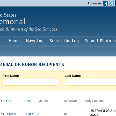
Skip to
Follow us
main
content
d States
emorial
en & Women of the Sea Services
Home
Navy Log
Search the Log
Submit Photo o
MEDAL OF HONOR RECIPIENTS
First Name
Last Name
Last
First
Middle
Rank/Rate
Duty Stations
US TRAINING SH
SULLIVAN
JAMES
F.
BM
HAMP...