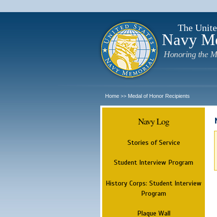
The Unite
Navy M
Honoring the M
Home
Medal of Honor Recipients
>>
Navy Log
Stories of Service
Student Interview Program
History Corps: Student Interview
Program
Plaque Wall