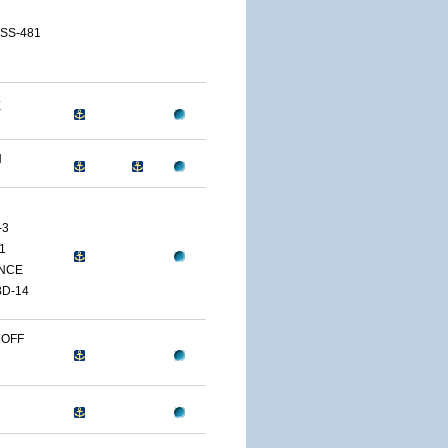
 SS-481
E
H
-3
1
NCE
D-14
 OFF