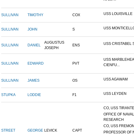
USS LOUISVILLE
SULLIVAN
TIMOTHY
COX
USS MONTICELL
SULLIVAN
JOHN
S
AUGUSTUS
USS CRISTABEL 
SULLIVAN
DANIEL
ENS
JOSEPH
USS MARBLEHEA
SULLIVAN
EDWARD
PVT
CIENFU...
USS AGAWAM
SULLIVAN
JAMES
OS
USS LEYDEN
STUPKA
LODDIE
F1
CO, USS TIRANTE
OFFICE OF NAVA
RESEARCH
CO, USS FREMON
STREET
GEORGE
LEVICK
CAPT
PROFESSOR OF 