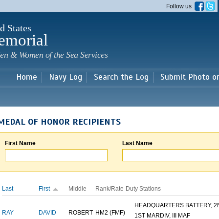
Skip to
Follow us
main
content
d States
emorial
en & Women of the Sea Services
Home
Navy Log
Search the Log
Submit Photo o
MEDAL OF HONOR RECIPIENTS
First Name
Last Name
Last
First
Middle
Rank/Rate
Duty Stations
HEADQUARTERS BATTERY, 2N
RAY
DAVID
ROBERT
HM2 (FMF)
1ST MARDIV, III MAF