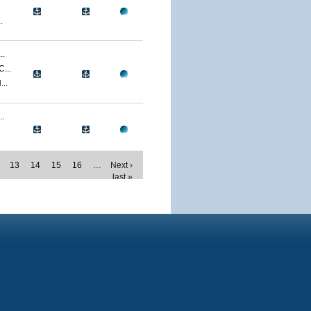
.
..
...
..
.
13
14
15
16
…
Next ›
last »