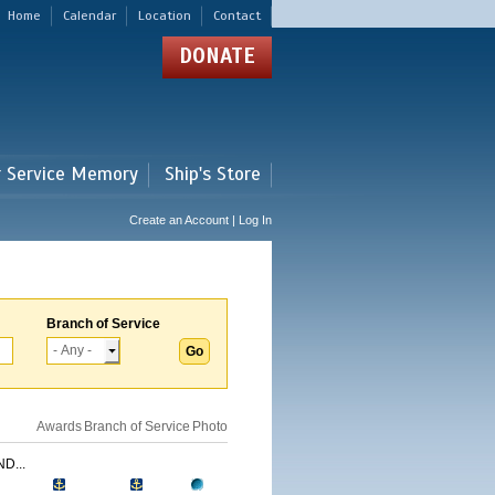
Home
Calendar
Location
Contact
DONATE
r Service Memory
Ship's Store
Create an Account | Log In
Branch of Service
Awards
Branch of Service
Photo
D...