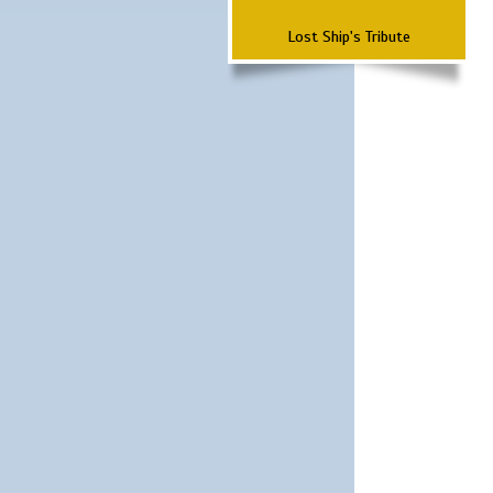
Lost Ship's Tribute