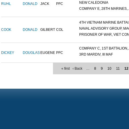
NEW CALEDONIA
RUHL
DONALD
JACK
PFC
COMPANY E, 28TH MARINES,..
4TH VIETNAM MARINE BATTAI.
NAVAL ADVISORY GROUP, MAC
COOK
DONALD
GILBERT
COL
PRISONER OF WAR, VIET CON.
COMPANY C, 1ST BATTALION,..
DICKEY
DOUGLAS
EUGENE
PFC
3RD MARDIV, III MAF
« first
‹ Back
…
8
9
10
11
12