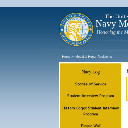
The Unite
Navy M
Honoring the M
Home
Medal of Honor Recipients
>>
Navy Log
Stories of Service
Student Interview Program
History Corps: Student Interview
Program
Plaque Wall