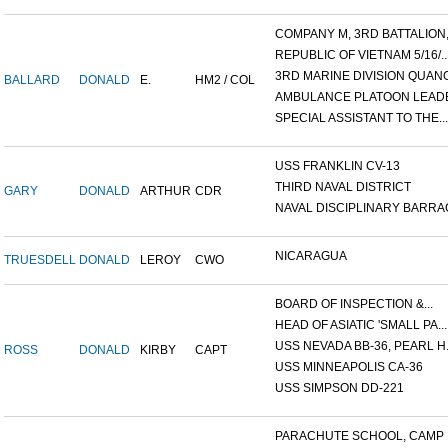
COMPANY M, 3RD BATTALION,.
REPUBLIC OF VIETNAM 5/16/..
3RD MARINE DIVISION QUANG.
BALLARD
DONALD
E.
HM2 / COL
AMBULANCE PLATOON LEADER
SPECIAL ASSISTANT TO THE...
USS FRANKLIN CV-13
THIRD NAVAL DISTRICT
GARY
DONALD
ARTHUR
CDR
NAVAL DISCIPLINARY BARRAC
NICARAGUA
TRUESDELL
DONALD
LEROY
CWO
BOARD OF INSPECTION &...
HEAD OF ASIATIC 'SMALL PA...
USS NEVADA BB-36, PEARL H.
ROSS
DONALD
KIRBY
CAPT
USS MINNEAPOLIS CA-36
USS SIMPSON DD-221
PARACHUTE SCHOOL, CAMP P