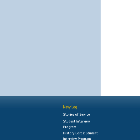
Navy Log
Stories of Service
Student Interview
Program
History Corps: Student
Interview Program