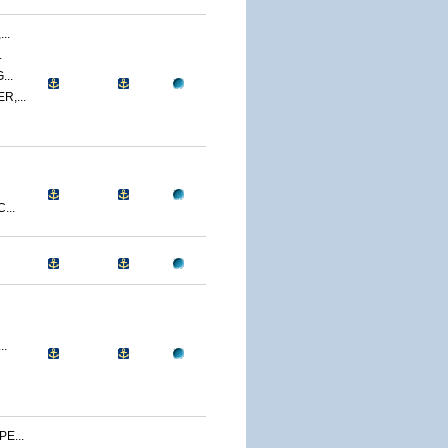
..
.
..
,...
...
..
E...