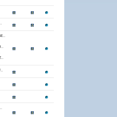
..
...
..
.
..
..
..