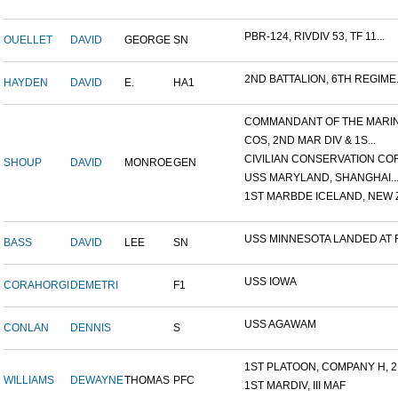
PBR-124, RIVDIV 53, TF 11...
OUELLET
DAVID
GEORGE
SN
2ND BATTALION, 6TH REGIME.
HAYDEN
DAVID
E.
HA1
COMMANDANT OF THE MARINE
COS, 2ND MAR DIV & 1S...
CIVILIAN CONSERVATION COR.
SHOUP
DAVID
MONROE
GEN
USS MARYLAND, SHANGHAI..
1ST MARBDE ICELAND, NEW Z.
USS MINNESOTA LANDED AT F.
BASS
DAVID
LEE
SN
USS IOWA
CORAHORGI
DEMETRI
F1
USS AGAWAM
CONLAN
DENNIS
S
1ST PLATOON, COMPANY H, 2.
WILLIAMS
DEWAYNE
THOMAS
PFC
1ST MARDIV, III MAF