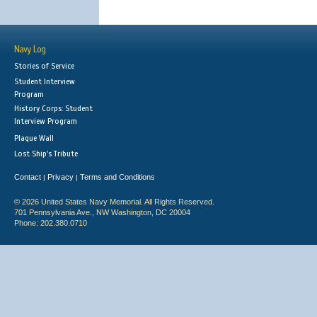
Navy Log
Stories of Service
Student Interview
Program
History Corps: Student
Interview Program
Plaque Wall
Lost Ship's Tribute
Contact
Privacy
Terms and Conditions
|
|
© 2026 United States Navy Memorial. All Rights Reserved.
701 Pennsylvania Ave., NW Washington, DC 20004
Phone: 202.380.0710