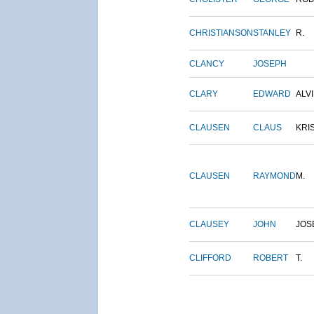
CHRISTIANSON
STANLEY
R.
CLANCY
JOSEPH
CLARY
EDWARD
ALV
CLAUSEN
CLAUS
KRI
CLAUSEN
RAYMOND
M.
CLAUSEY
JOHN
JOS
CLIFFORD
ROBERT
T.