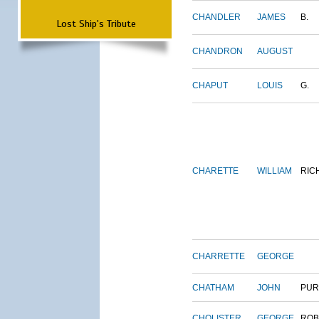
CHANDLER
JAMES
B.
Lost Ship's Tribute
CHANDRON
AUGUST
CHAPUT
LOUIS
G.
CHARETTE
WILLIAM
RIC
CHARRETTE
GEORGE
CHATHAM
JOHN
PUR
CHOLISTER
GEORGE
ROB