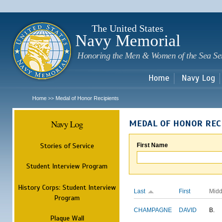
Sk
m
c
The United States
Navy Memorial
Honoring the Men & Women of the Sea Se
Home
Navy Log
Home
Medal of Honor Recipients
>>
Navy Log
MEDAL OF HONOR REC
Stories of Service
First Name
Student Interview Program
History Corps: Student Interview
Last
First
Midd
Program
CHAMPAGNE
DAVID
B.
Plaque Wall