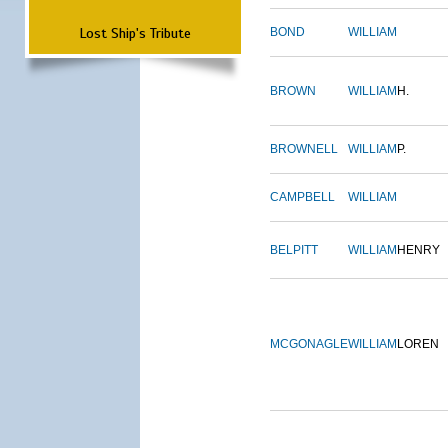
Lost Ship's Tribute
BOND
WILLIAM
BROWN
WILLIAM
H.
BROWNELL
WILLIAM
P.
CAMPBELL
WILLIAM
BELPITT
WILLIAM
HENRY
MCGONAGLE
WILLIAM
LOREN