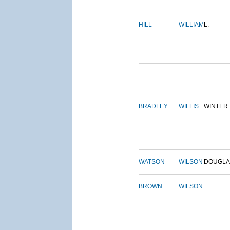
HILL
WILLIAM
L.
BRADLEY
WILLIS
WINTER
WATSON
WILSON
DOUGLA
BROWN
WILSON