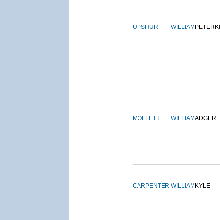
UPSHUR
WILLIAM
PETERK
MOFFETT
WILLIAM
ADGER
CARPENTER
WILLIAM
KYLE