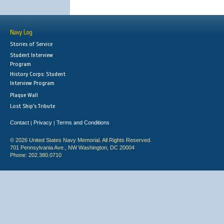
Navy Log
Stories of Service
Student Interview
Program
History Corps: Student
Interview Program
Plaque Wall
Lost Ship's Tribute
Contact
Privacy
Terms and Conditions
|
|
© 2026 United States Navy Memorial. All Rights Reserved.
701 Pennsylvania Ave., NW Washington, DC 20004
Phone: 202.380.0710