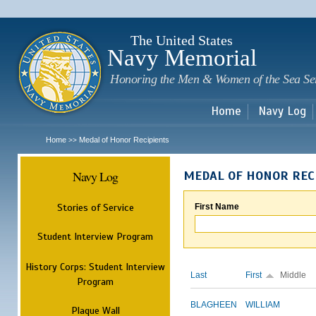
Sk
m
c
The United States
Navy Memorial
Honoring the Men & Women of the Sea Se
Home
Navy Log
Home
Medal of Honor Recipients
>>
Navy Log
MEDAL OF HONOR REC
Stories of Service
First Name
Student Interview Program
History Corps: Student Interview
Last
First
Middle
Program
BLAGHEEN
WILLIAM
Plaque Wall