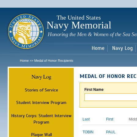
Sk
m
c
The United States
Navy Memorial
Honoring the Men & Women of the Sea Se
Home
Navy Log
Home
Medal of Honor Recipients
>>
Navy Log
MEDAL OF HONOR REC
Stories of Service
First Name
Student Interview Program
History Corps: Student Interview
Last
First
Midd
Program
TOBIN
PAUL
Plaque Wall