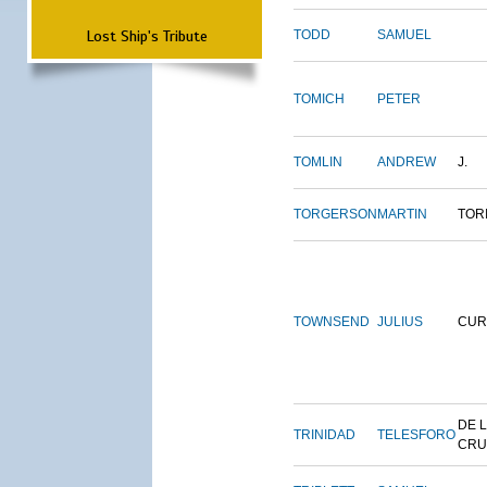
Lost Ship's Tribute
TODD
SAMUEL
TOMICH
PETER
TOMLIN
ANDREW
J.
TORGERSON
MARTIN
TOR
TOWNSEND
JULIUS
CUR
DE 
TRINIDAD
TELESFORO
CRU