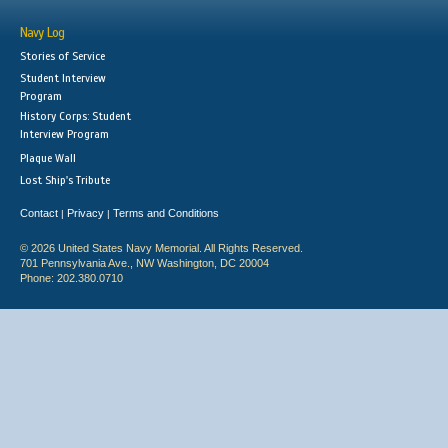
Navy Log
Stories of Service
Student Interview
Program
History Corps: Student
Interview Program
Plaque Wall
Lost Ship's Tribute
Contact
Privacy
Terms and Conditions
|
|
© 2026 United States Navy Memorial. All Rights Reserved.
701 Pennsylvania Ave., NW Washington, DC 20004
Phone: 202.380.0710