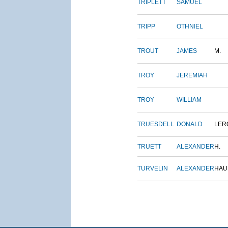
TRIPLETT
SAMUEL
TRIPP
OTHNIEL
TROUT
JAMES
M.
TROY
JEREMIAH
TROY
WILLIAM
TRUESDELL
DONALD
LER
TRUETT
ALEXANDER
H.
TURVELIN
ALEXANDER
HAU