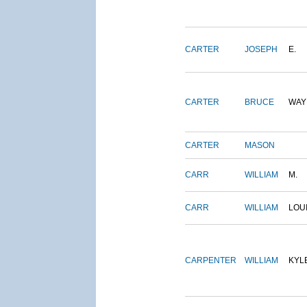
CARTER
JOSEPH
E.
CARTER
BRUCE
WAY
CARTER
MASON
CARR
WILLIAM
M.
CARR
WILLIAM
LOU
CARPENTER
WILLIAM
KYL