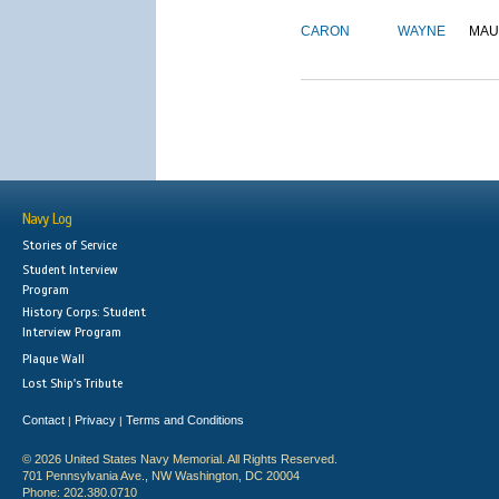
CARON
WAYNE
MAU
Navy Log
Stories of Service
Student Interview
Program
History Corps: Student
Interview Program
Plaque Wall
Lost Ship's Tribute
Contact
Privacy
Terms and Conditions
|
|
© 2026 United States Navy Memorial. All Rights Reserved.
701 Pennsylvania Ave., NW Washington, DC 20004
Phone: 202.380.0710