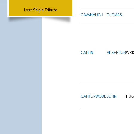
Lost Ship's Tribute
CAVANAUGH
THOMAS
CATLIN
ALBERTUS
WRI
CATHERWOOD
JOHN
HUG