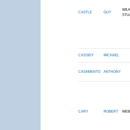
WIL
CASTLE
GUY
STU
CASSIDY
MICHAEL
CASAMENTO
ANTHONY
CARY
ROBERT
WEB