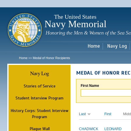
Sk
m
c
The United States
Navy Memorial
Honoring the Men & Women of the Sea Se
Home
Navy Log
Home
Medal of Honor Recipients
>>
Navy Log
MEDAL OF HONOR REC
Stories of Service
First Name
Student Interview Program
History Corps: Student Interview
Last
First
Midd
Program
Plaque Wall
CHADWICK
LEONARD