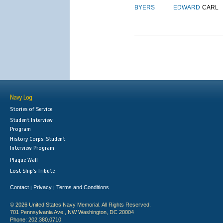
BYERS
EDWARD
CARL
Navy Log
Stories of Service
Student Interview
Program
History Corps: Student
Interview Program
Plaque Wall
Lost Ship's Tribute
Contact
Privacy
Terms and Conditions
|
|
© 2026 United States Navy Memorial. All Rights Reserved.
701 Pennsylvania Ave., NW Washington, DC 20004
Phone: 202.380.0710