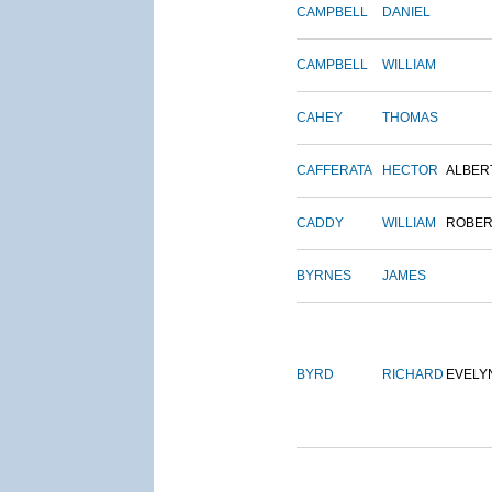
CAMPBELL
DANIEL
CAMPBELL
WILLIAM
CAHEY
THOMAS
CAFFERATA
HECTOR
ALBER
CADDY
WILLIAM
ROBER
BYRNES
JAMES
BYRD
RICHARD
EVELY