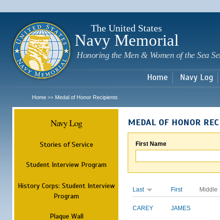
Sk
m
c
The United States
Navy Memorial
Honoring the Men & Women of the Sea Se
Home
Navy Log
Home
Medal of Honor Recipients
>>
Navy Log
MEDAL OF HONOR REC
Stories of Service
First Name
Student Interview Program
History Corps: Student Interview
Last
First
Middle
Program
CAREY
JAMES
Plaque Wall