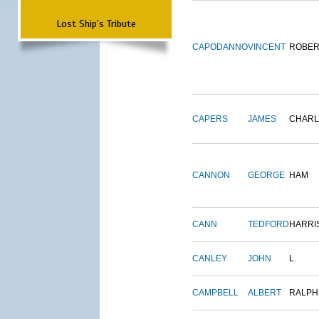
Lost Ship's Tribute
CAPODANNO
VINCENT
ROBER
CAPERS
JAMES
CHARL
CANNON
GEORGE
HAM
CANN
TEDFORD
HARRI
CANLEY
JOHN
L.
CAMPBELL
ALBERT
RALPH