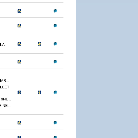
A,...
AR...
LEET
INE...
INE...