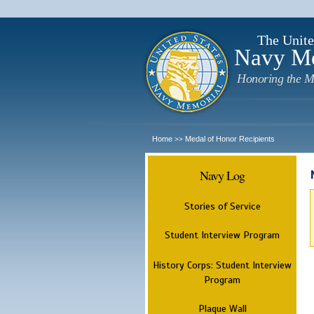
The Unite
Navy M
Honoring the M
Home
Medal of Honor Recipients
>>
Navy Log
Stories of Service
Student Interview Program
History Corps: Student Interview
Program
Plaque Wall