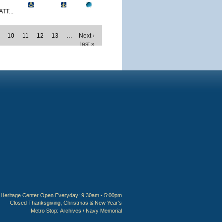
TT...
10
11
12
13
…
Next ›
last »
Heritage Center Open Everyday: 9:30am - 5:00pm
Closed Thanksgiving, Christmas & New Year's
Metro Stop:
Archives / Navy Memorial