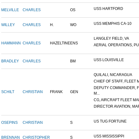
USS HARTFORD
MELVILLE
CHARLES
OS
USS MEMPHIS CA-10
WILLEY
CHARLES
H.
WO
LANGLEY FIELD, VA
HAMMANN
CHARLES
HAZELTINE
ENS
AERIAL OPERATIONS, PUL
USS LOUISVILLE
BRADLEY
CHARLES
BM
QUILALI, NICARAGUA
CHIEF OF STAFF, FLEET M
DEPUTY COMMANDER, F
SCHILT
CHRISTIAN
FRANK
GEN
M...
CG, AIRCRAFT FLEET MAR
DIRECTOR AVIATION, MAR
US TUG FORTUNE
OSEPINS
CHRISTIAN
S
USS MISSISSIPPI
BRENNAN
CHRISTOPHER
S