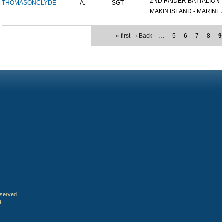
2ND RAIDER BATTALION
THOMASON
CLYDE
A.
SGT
MAKIN ISLAND - MARINE A
« first
‹ Back
…
5
6
7
8
9
eserved.
4