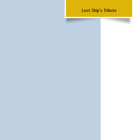
Lost Ship's Tribute