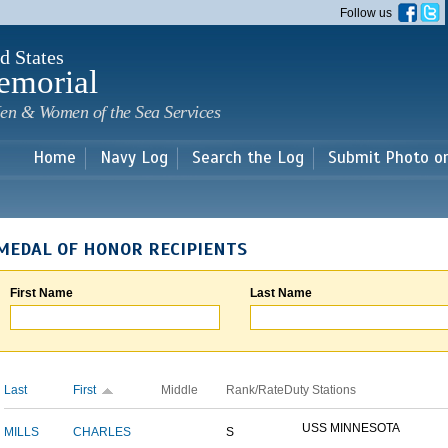
Skip to
Follow us
main
content
d States
emorial
en & Women of the Sea Services
Home
Navy Log
Search the Log
Submit Photo o
MEDAL OF HONOR RECIPIENTS
First Name
Last Name
Last
First
Middle
Rank/Rate
Duty Stations
USS MINNESOTA
MILLS
CHARLES
S