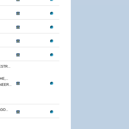
STR...
E,...
NEER...
GO...