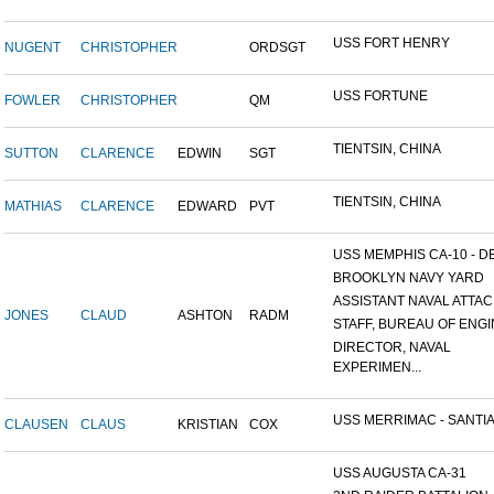
USS FORT HENRY
NUGENT
CHRISTOPHER
ORDSGT
USS FORTUNE
FOWLER
CHRISTOPHER
QM
TIENTSIN, CHINA
SUTTON
CLARENCE
EDWIN
SGT
TIENTSIN, CHINA
MATHIAS
CLARENCE
EDWARD
PVT
USS MEMPHIS CA-10 - DE
BROOKLYN NAVY YARD
ASSISTANT NAVAL ATTACH
JONES
CLAUD
ASHTON
RADM
STAFF, BUREAU OF ENGI
DIRECTOR, NAVAL
EXPERIMEN...
USS MERRIMAC - SANTIA
CLAUSEN
CLAUS
KRISTIAN
COX
USS AUGUSTA CA-31