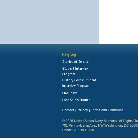
Navy Log
Stories of Service
Student Interview
Program
History Corps: Student
Interview Program
Plaque Wall
Lost Ship's Tribute
Contact
Privacy
Terms and Conditions
|
|
© 2026 United States Navy Memorial. All Rights R
701 Pennsylvania Ave., NW Washington, DC 2000
Phone: 202.380.0710