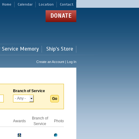
Home
Calendar
Location
Contact
DONATE
r Service Memory
Ship's Store
Create an Account | Log In
Branch of Service
Branch of
Awards
Photo
Service