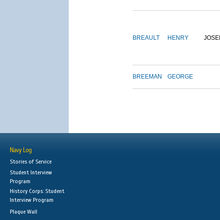
BREAULT
HENRY
JOSE
BREEMAN
GEORGE
Navy Log
Stories of Service
Student Interview
Program
History Corps: Student
Interview Program
Plaque Wall