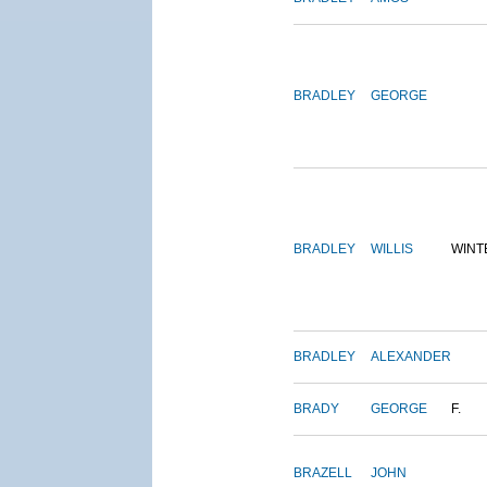
BRADLEY
GEORGE
BRADLEY
WILLIS
WINT
BRADLEY
ALEXANDER
BRADY
GEORGE
F.
BRAZELL
JOHN