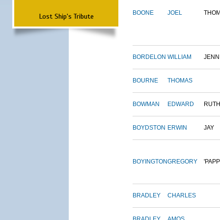
BOONE
JOEL
THO
Lost Ship's Tribute
BORDELON
WILLIAM
JENN
BOURNE
THOMAS
BOWMAN
EDWARD
RUT
BOYDSTON
ERWIN
JAY
BOYINGTON
GREGORY
'PAPP
BRADLEY
CHARLES
BRADLEY
AMOS