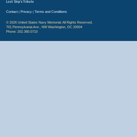
Lost Ship's Tribute
Contact
Privacy
Terms and Conditions
|
|
© 2026 United States Navy Memorial. All Rights Reserved.
701 Pennsylvania Ave., NW Washington, DC 20004
Phone: 202.380.0710