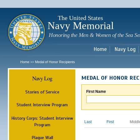
Sk
m
c
The United States
Navy Memorial
Honoring the Men & Women of the Sea Se
Home
Navy Log
Home
Medal of Honor Recipients
>>
Navy Log
MEDAL OF HONOR REC
Stories of Service
First Name
Student Interview Program
History Corps: Student Interview
Last
First
Middl
Program
Plaque Wall