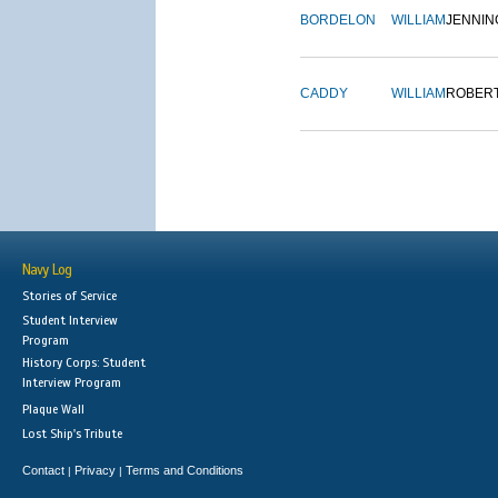
BORDELON
WILLIAM
JENNIN
CADDY
WILLIAM
ROBER
Navy Log
Stories of Service
Student Interview
Program
History Corps: Student
Interview Program
Plaque Wall
Lost Ship's Tribute
Contact
Privacy
Terms and Conditions
|
|