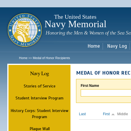
Sk
m
c
The United States
Navy Memorial
Honoring the Men & Women of the Sea Se
Home
Navy Log
Home
Medal of Honor Recipients
>>
Navy Log
MEDAL OF HONOR REC
Stories of Service
First Name
Student Interview Program
History Corps: Student Interview
Last
First
Middle
Program
Plaque Wall