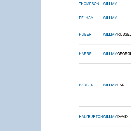
THOMPSON
WILLIAM
PELHAM
WILLIAM
HUBER
WILLIAM
RUSSE
HARRELL
WILLIAM
GEORG
BARBER
WILLIAM
EARL
HALYBURTON
WILLIAM
DAVID