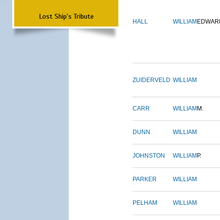
Lost Ship's Tribute
HALL
WILLIAM
EDWAR
ZUIDERVELD
WILLIAM
CARR
WILLIAM
M.
DUNN
WILLIAM
JOHNSTON
WILLIAM
P.
PARKER
WILLIAM
PELHAM
WILLIAM