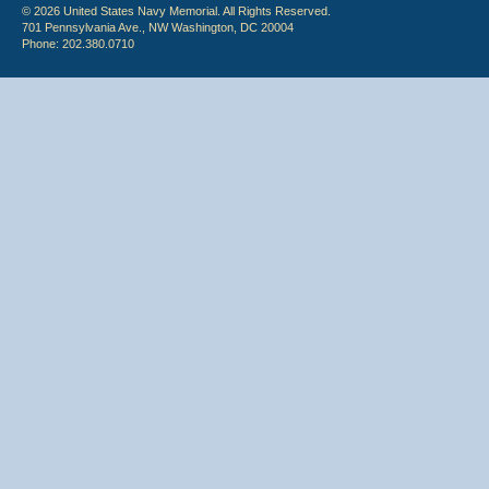
© 2026 United States Navy Memorial. All Rights Reserved.
701 Pennsylvania Ave., NW Washington, DC 20004
Phone: 202.380.0710