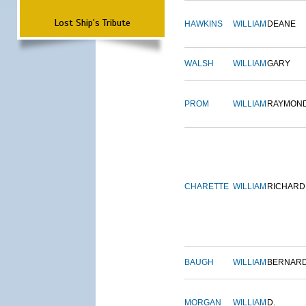
Lost Ship's Tribute
HAWKINS
WILLIAM
DEANE
WALSH
WILLIAM
GARY
PROM
WILLIAM
RAYMON
CHARETTE
WILLIAM
RICHARD
BAUGH
WILLIAM
BERNAR
MORGAN
WILLIAM
D.