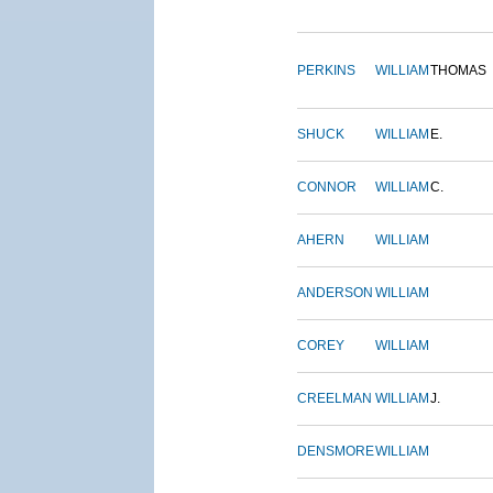
PERKINS
WILLIAM
THOMAS
SHUCK
WILLIAM
E.
CONNOR
WILLIAM
C.
AHERN
WILLIAM
ANDERSON
WILLIAM
COREY
WILLIAM
CREELMAN
WILLIAM
J.
DENSMORE
WILLIAM