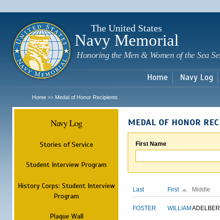
Sk
m
c
The United States
Navy Memorial
Honoring the Men & Women of the Sea Se
Home
Navy Log
Home
Medal of Honor Recipients
>>
Navy Log
MEDAL OF HONOR REC
Stories of Service
First Name
Student Interview Program
History Corps: Student Interview
Last
First
Middle
Program
FOSTER
WILLIAM
ADELBER
Plaque Wall