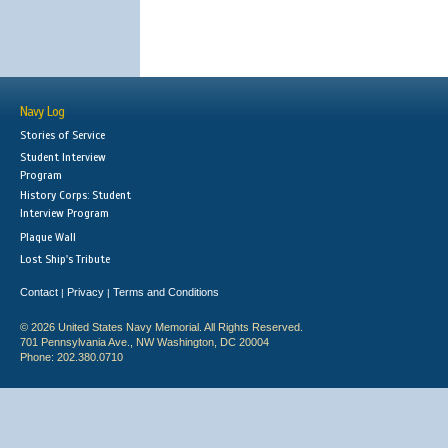
Navy Log
Stories of Service
Student Interview
Program
History Corps: Student
Interview Program
Plaque Wall
Lost Ship's Tribute
Contact
Privacy
Terms and Conditions
|
|
© 2026 United States Navy Memorial. All Rights Reserved.
701 Pennsylvania Ave., NW Washington, DC 20004
Phone: 202.380.0710