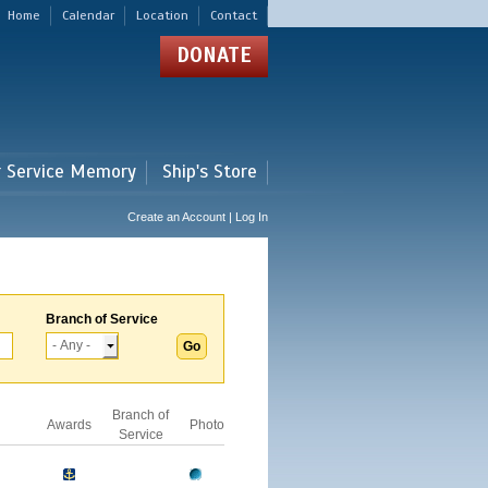
Home
Calendar
Location
Contact
DONATE
r Service Memory
Ship's Store
Create an Account | Log In
Branch of Service
Branch of
Awards
Photo
Service