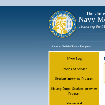
The Unite
Navy M
Honoring the M
Home
Medal of Honor Recipients
>>
Navy Log
Stories of Service
Student Interview Program
History Corps: Student Interview
Program
Plaque Wall