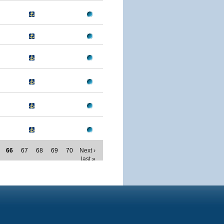
66
67
68
69
70
Next ›
last »