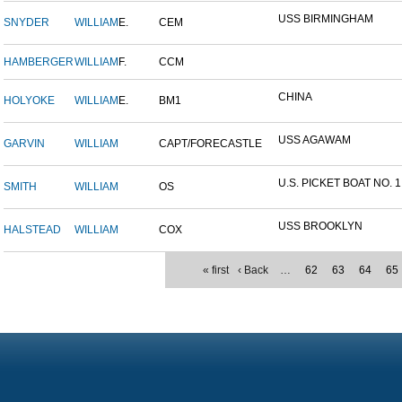
USS BIRMINGHAM
SNYDER
WILLIAM
E.
CEM
HAMBERGER
WILLIAM
F.
CCM
CHINA
HOLYOKE
WILLIAM
E.
BM1
USS AGAWAM
GARVIN
WILLIAM
CAPT/FORECASTLE
U.S. PICKET BOAT NO. 1
SMITH
WILLIAM
OS
USS BROOKLYN
HALSTEAD
WILLIAM
COX
« first
‹ Back
…
62
63
64
65