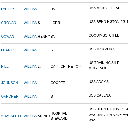
USS MARBLEHEAD
FARLEY
WILLIAM
BM
USS BENNINGTON PG-
CRONAN
WILLIAM
S.
LCDR
COQUIMBO, CHILE
GOWAN
WILLIAM
HENRY
BM
USS MARMORA
FRANKS
WILLIAM
J.
S
US TRAINING SHIP
HILL
WILLIAM
L.
CAPT OF THE TOP
MINNESOT...
USS ADAMS
JOHNSON
WILLIAM
COOPER
USS CALENA
GARDNER
WILLIAM
S
USS BENNINGTON PG-4-
HOSPITAL
WASHINGTON NAVY YA
SHACKLETTE
WILLIAM
SIDNEY
STEWARD
WAS...