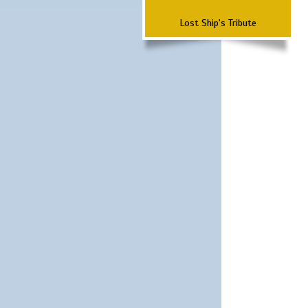
Lost Ship's Tribute