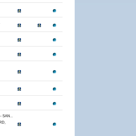
4
 SAN...
RD,