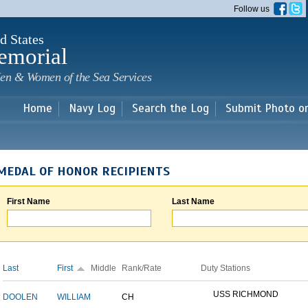
Skip to
Follow us
main
content
d States
emorial
en & Women of the Sea Services
Home
Navy Log
Search the Log
Submit Photo o
MEDAL OF HONOR RECIPIENTS
First Name
Last Name
Last
First
Middle
Rank/Rate
Duty Stations
USS RICHMOND
DOOLEN
WILLIAM
CH