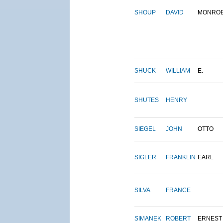
SHOUP
DAVID
MONRO
SHUCK
WILLIAM
E.
SHUTES
HENRY
SIEGEL
JOHN
OTTO
SIGLER
FRANKLIN
EARL
SILVA
FRANCE
SIMANEK
ROBERT
ERNEST