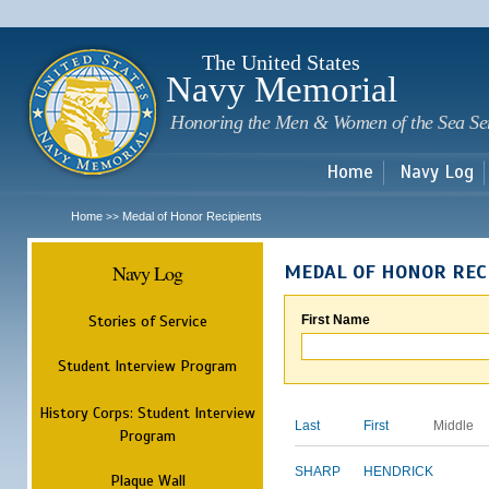
Sk
m
c
The United States
Navy Memorial
Honoring the Men & Women of the Sea Se
Home
Navy Log
Home
Medal of Honor Recipients
>>
Navy Log
MEDAL OF HONOR REC
Stories of Service
First Name
Student Interview Program
History Corps: Student Interview
Last
First
Middle
Program
SHARP
HENDRICK
Plaque Wall