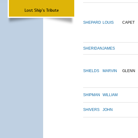
Lost Ship's Tribute
SHEPARD
LOUIS
CAPET
SHERIDAN
JAMES
SHIELDS
MARVIN
GLENN
SHIPMAN
WILLIAM
SHIVERS
JOHN