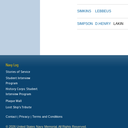
SIMKINS
LEBBEUS
SIMPSON
D.HENRY
LAKIN
Navy Log
Stories of Service
Student Interview
Program
History Corps: Student
Interview Program
Plaque Wall
Lost Ship's Tribute
Contact
Privacy
Terms and Conditions
|
|
© 2026 United States Navy Memorial. All Rights Reserved.