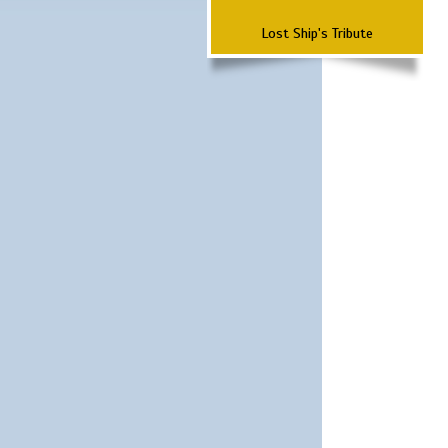
Lost Ship's Tribute