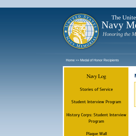
The Unite
Navy M
Honoring the M
Home
Medal of Honor Recipients
>>
Navy Log
Stories of Service
Student Interview Program
History Corps: Student Interview
Program
Plaque Wall