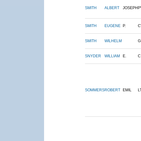
SMITH
ALBERT
JOSEPH
P
SMITH
EUGENE
P.
C
SMITH
WILHELM
G
SNYDER
WILLIAM
E.
C
SOMMERS
ROBERT
EMIL
L