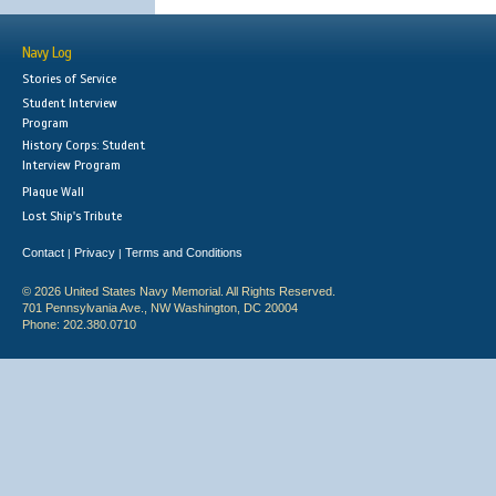
Navy Log
Stories of Service
Student Interview
Program
History Corps: Student
Interview Program
Plaque Wall
Lost Ship's Tribute
Contact
Privacy
Terms and Conditions
|
|
© 2026 United States Navy Memorial. All Rights Reserved.
701 Pennsylvania Ave., NW Washington, DC 20004
Phone: 202.380.0710