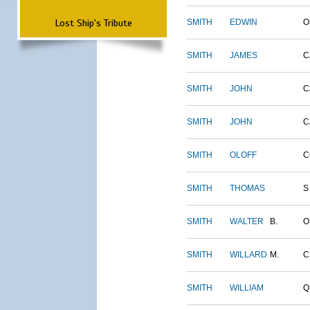
Lost Ship's Tribute
SMITH
EDWIN
O
SMITH
JAMES
C
SMITH
JOHN
C
SMITH
JOHN
C
SMITH
OLOFF
C
SMITH
THOMAS
S
SMITH
WALTER
B.
O
SMITH
WILLARD
M.
C
SMITH
WILLIAM
Q