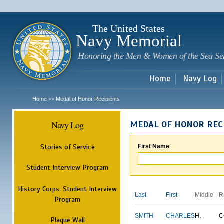
Sk
m
c
The United States
Navy Memorial
Honoring the Men & Women of the Sea Se
Home
Navy Log
Home
Medal of Honor Recipients
>>
Navy Log
MEDAL OF HONOR REC
Stories of Service
First Name
Student Interview Program
History Corps: Student Interview
Last
First
Middle
R
Program
SMITH
CHARLES
H.
C
Plaque Wall