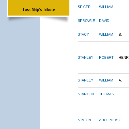
SPICER
WILLIAM
Lost Ship's Tribute
SPROWLE
DAVID
STACY
WILLIAM
B.
STANLEY
ROBERT
HENR
STANLEY
WILLIAM
A.
STANTON
THOMAS
STATON
ADOLPHUS
C.