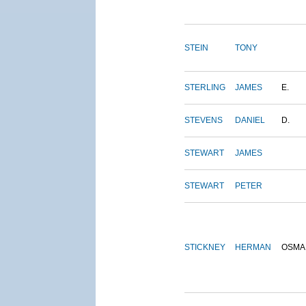
STEIN
TONY
STERLING
JAMES
E.
STEVENS
DANIEL
D.
STEWART
JAMES
STEWART
PETER
STICKNEY
HERMAN
OSMA