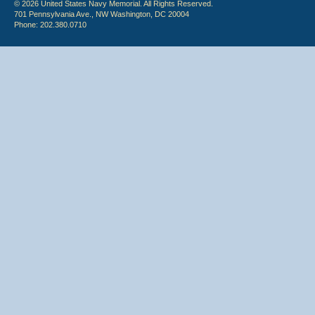
© 2026 United States Navy Memorial. All Rights Reserved.
701 Pennsylvania Ave., NW Washington, DC 20004
Phone: 202.380.0710