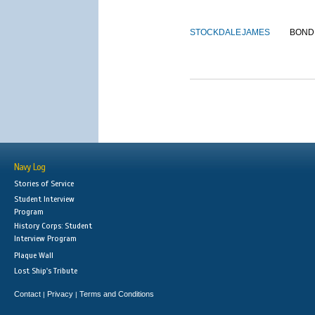
STOCKDALE
JAMES
BOND
Navy Log
Stories of Service
Student Interview
Program
History Corps: Student
Interview Program
Plaque Wall
Lost Ship's Tribute
Contact
Privacy
Terms and Conditions
|
|