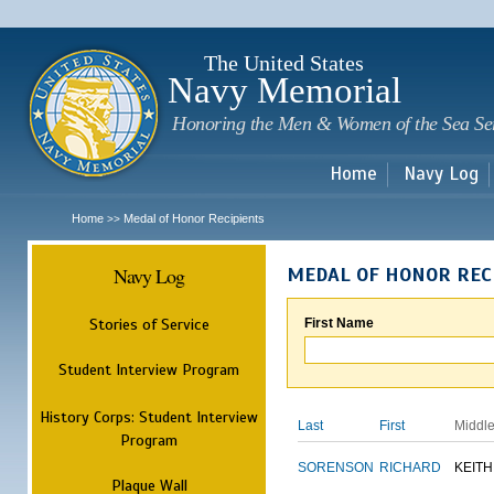
Sk
m
c
The United States
Navy Memorial
Honoring the Men & Women of the Sea Se
Home
Navy Log
Home
Medal of Honor Recipients
>>
Navy Log
MEDAL OF HONOR REC
Stories of Service
First Name
Student Interview Program
History Corps: Student Interview
Last
First
Middl
Program
SORENSON
RICHARD
KEITH
Plaque Wall