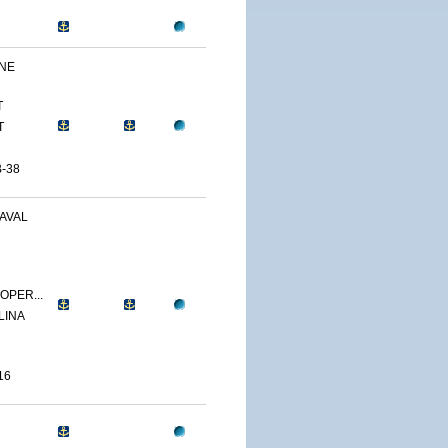
INE
T
T
-38
AVAL
OPER...
LINA
16