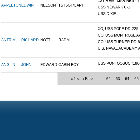
1ST REGT MARINES - TI
APPLETON
EDWIN
NELSON
1STSGT/CAPT
USS NEWARK C-1
USS DIXIE
XO, USS POPE DD-225
CO, USS MONTROSE A
ANTRIM
RICHARD
NOTT
RADM
CO, USS TURNER DD-8
U.S. NAVAL ACADEMY, A
USS PONTOOSUC (186
ANGLIN
JOHN
EDWARD
CABIN BOY
« first
‹ Back
…
62
63
64
65