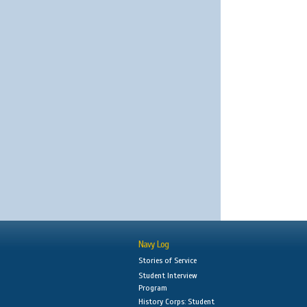
Navy Log
Stories of Service
Student Interview
Program
History Corps: Student