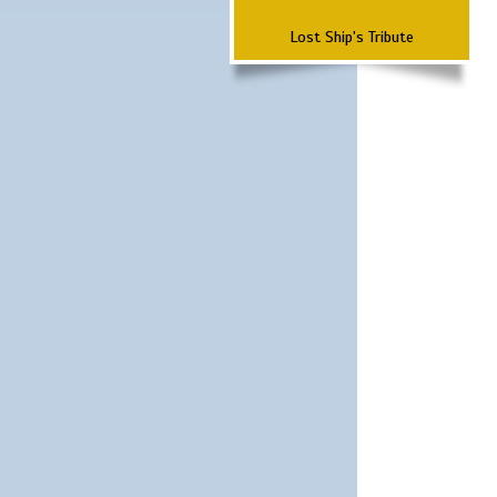
Lost Ship's Tribute