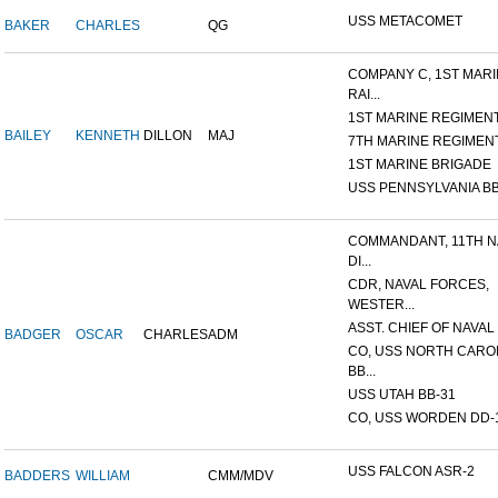
USS METACOMET
BAKER
CHARLES
QG
COMPANY C, 1ST MAR
RAI...
1ST MARINE REGIMEN
BAILEY
KENNETH
DILLON
MAJ
7TH MARINE REGIMEN
1ST MARINE BRIGADE
USS PENNSYLVANIA BB
COMMANDANT, 11TH N
DI...
CDR, NAVAL FORCES,
WESTER...
ASST. CHIEF OF NAVAL 
BADGER
OSCAR
CHARLES
ADM
CO, USS NORTH CARO
BB...
USS UTAH BB-31
CO, USS WORDEN DD-
USS FALCON ASR-2
BADDERS
WILLIAM
CMM/MDV