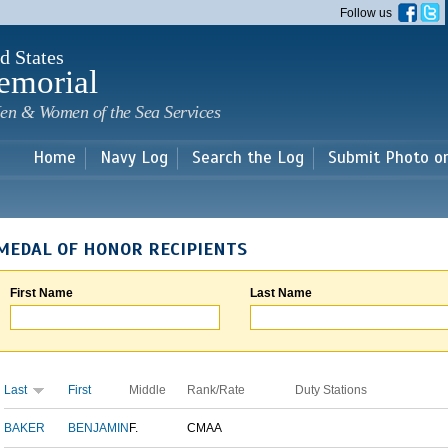
Skip to
Follow us
main
content
d States
emorial
en & Women of the Sea Services
Home
Navy Log
Search the Log
Submit Photo o
MEDAL OF HONOR RECIPIENTS
First Name
Last Name
Last
First
Middle
Rank/Rate
Duty Stations
BAKER
BENJAMIN
F.
CMAA