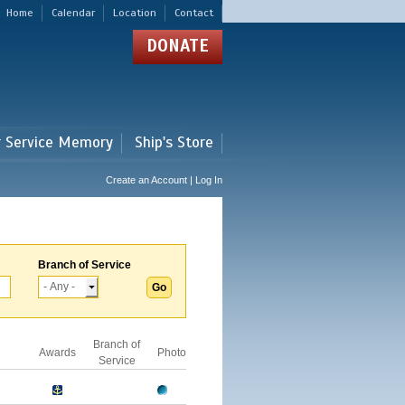
Home
Calendar
Location
Contact
DONATE
r Service Memory
Ship's Store
Create an Account | Log In
Branch of Service
Branch of
Awards
Photo
Service