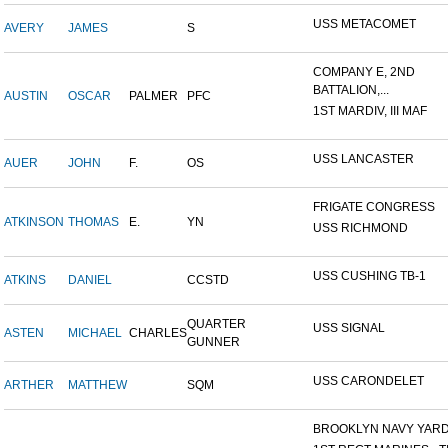
USS METACOMET
AVERY
JAMES
S
COMPANY E, 2ND
BATTALION,...
AUSTIN
OSCAR
PALMER
PFC
1ST MARDIV, III MAF
USS LANCASTER
AUER
JOHN
F.
OS
FRIGATE CONGRESS
ATKINSON
THOMAS
E.
YN
USS RICHMOND
USS CUSHING TB-1
ATKINS
DANIEL
CCSTD
QUARTER
USS SIGNAL
ASTEN
MICHAEL
CHARLES
GUNNER
USS CARONDELET
ARTHER
MATTHEW
SQM
BROOKLYN NAVY YAR