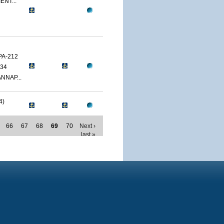
ENT...
PA-212
34
NNAP...
4)
66
67
68
69
70
Next ›
last »