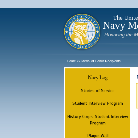
The Unite
Navy M
Honoring the M
Home
Medal of Honor Recipients
>>
Navy Log
Stories of Service
Student Interview Program
History Corps: Student Interview
Program
Plaque Wall