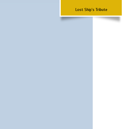
Lost Ship's Tribute