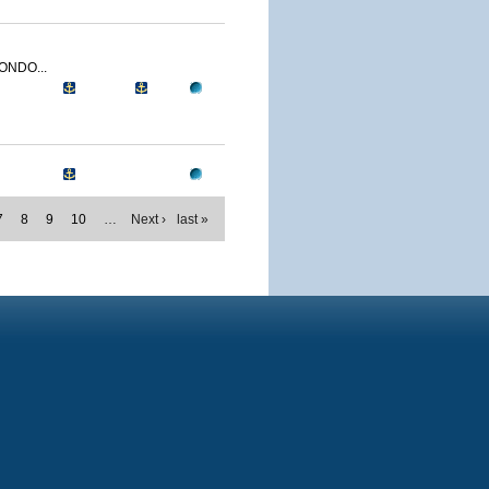
ONDO...
7
8
9
10
…
Next ›
last »