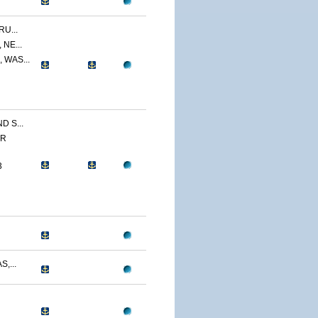
U...
NE...
 WAS...
 S...
ER
3
,...