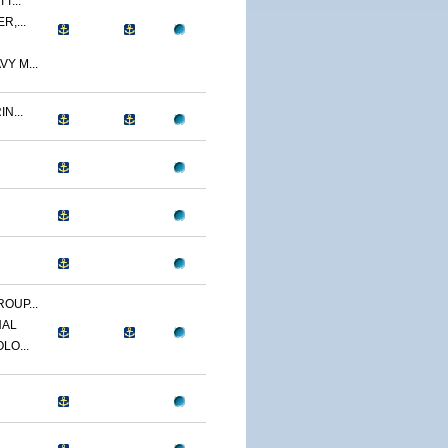
T...
R,...
Y M...
N...
OUP...
NAL
LO...