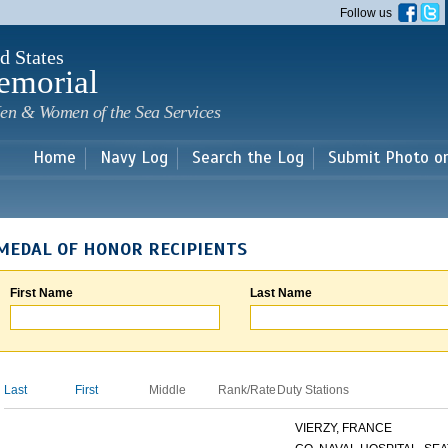
Skip to
Follow us
main
content
d States
emorial
en & Women of the Sea Services
Home
Navy Log
Search the Log
Submit Photo o
MEDAL OF HONOR RECIPIENTS
First Name
Last Name
Last
First
Middle
Rank/Rate
Duty Stations
VIERZY, FRANCE