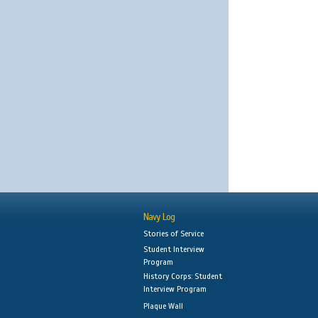
Navy Log
Stories of Service
Student Interview
Program
History Corps: Student
Interview Program
Plaque Wall