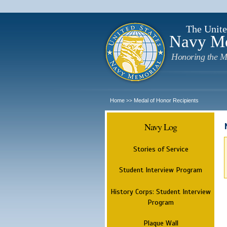
The Unite
Navy M
Honoring the M
Home
Medal of Honor Recipients
>>
Navy Log
Stories of Service
Student Interview Program
History Corps: Student Interview
Program
Plaque Wall