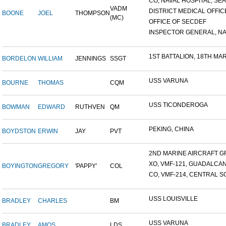
CO, NAVAL HOSPITAL, SEAT
VADM
DISTRICT MEDICAL OFFICE
BOONE
JOEL
THOMPSON
(MC)
OFFICE OF SECDEF
INSPECTOR GENERAL, NAV
1ST BATTALION, 18TH MARI
BORDELON
WILLIAM
JENNINGS
SSGT
USS VARUNA
BOURNE
THOMAS
CQM
USS TICONDEROGA
BOWMAN
EDWARD
RUTHVEN
QM
PEKING, CHINA
BOYDSTON
ERWIN
JAY
PVT
2ND MARINE AIRCRAFT GR
XO, VMF-121, GUADALCA
BOYINGTON
GREGORY
'PAPPY'
COL
CO, VMF-214, CENTRAL SO
USS LOUISVILLE
BRADLEY
CHARLES
BM
USS VARUNA
BRADLEY
AMOS
LDS