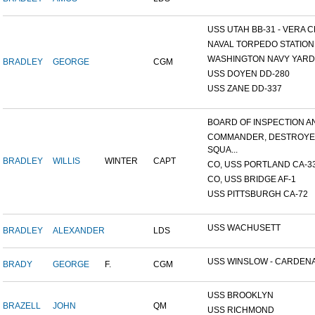
USS UTAH BB-31 - VERA CR
NAVAL TORPEDO STATION, 
WASHINGTON NAVY YARD,
BRADLEY
GEORGE
CGM
USS DOYEN DD-280
USS ZANE DD-337
BOARD OF INSPECTION AND
COMMANDER, DESTROY
SQUA...
BRADLEY
WILLIS
WINTER
CAPT
CO, USS PORTLAND CA-3
CO, USS BRIDGE AF-1
USS PITTSBURGH CA-72
USS WACHUSETT
BRADLEY
ALEXANDER
LDS
USS WINSLOW - CARDENAS
BRADY
GEORGE
F.
CGM
USS BROOKLYN
BRAZELL
JOHN
QM
USS RICHMOND