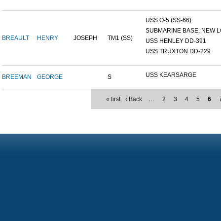
USS O-5 (SS-66)
SUBMARINE BASE, NEW L
BREAULT
HENRY
JOSEPH
TM1 (SS)
USS HENLEY DD-391
USS TRUXTON DD-229
USS KEARSARGE
BREEMAN
GEORGE
S
« first
‹ Back
…
2
3
4
5
6