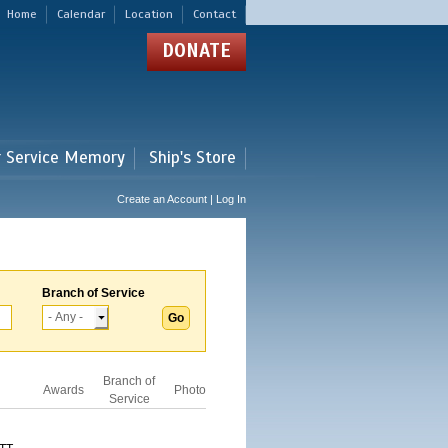
Home
Calendar
Location
Contact
DONATE
r Service Memory
Ship's Store
Create an Account | Log In
Branch of Service
Branch of
Awards
Photo
Service