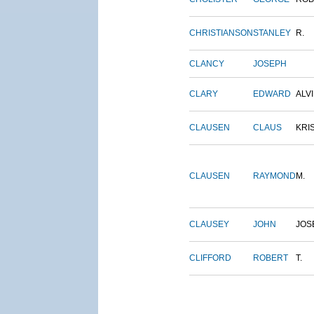
CHRISTIANSON
STANLEY
R.
CLANCY
JOSEPH
CLARY
EDWARD
ALV
CLAUSEN
CLAUS
KRI
CLAUSEN
RAYMOND
M.
CLAUSEY
JOHN
JOS
CLIFFORD
ROBERT
T.