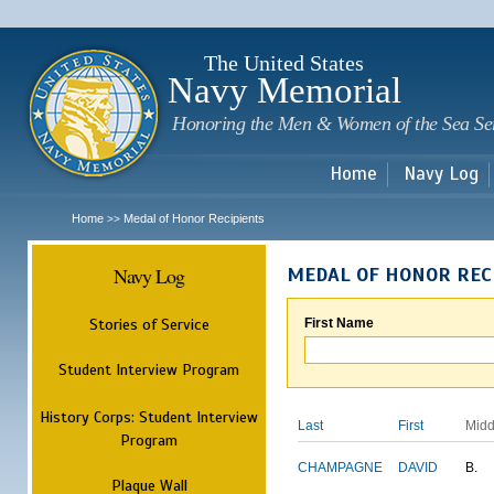
Sk
m
c
The United States
Navy Memorial
Honoring the Men & Women of the Sea Se
Home
Navy Log
Home
Medal of Honor Recipients
>>
Navy Log
MEDAL OF HONOR REC
Stories of Service
First Name
Student Interview Program
History Corps: Student Interview
Last
First
Midd
Program
CHAMPAGNE
DAVID
B.
Plaque Wall