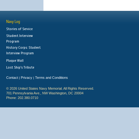
Navy Log
Stories of Service
Student Interview
Program
History Corps: Student
Interview Program
Plaque Wall
Lost Ship's Tribute
Contact
Privacy
Terms and Conditions
|
|
© 2026 United States Navy Memorial. All Rights Reserved.
701 Pennsylvania Ave., NW Washington, DC 20004
Phone: 202.380.0710