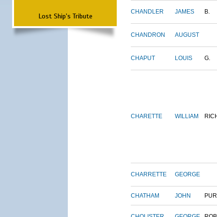
CHANDLER
JAMES
B.
Lost Ship's Tribute
CHANDRON
AUGUST
CHAPUT
LOUIS
G.
CHARETTE
WILLIAM
RIC
CHARRETTE
GEORGE
CHATHAM
JOHN
PUR
CHOLISTER
GEORGE
ROB