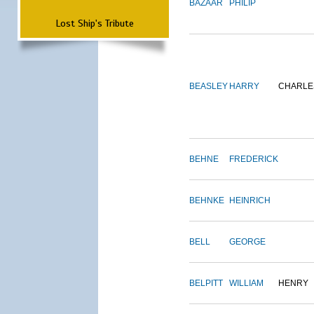
BAZAAR
PHILIP
Lost Ship's Tribute
BEASLEY
HARRY
CHARLE
BEHNE
FREDERICK
BEHNKE
HEINRICH
BELL
GEORGE
BELPITT
WILLIAM
HENRY