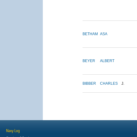
BETHAM
ASA
BEYER
ALBERT
BIBBER
CHARLES
J.
Navy Log