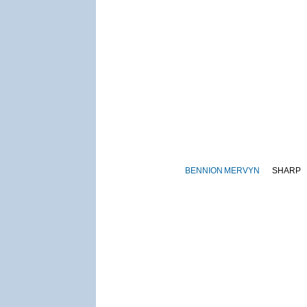
BENNION
MERVYN
SHARP