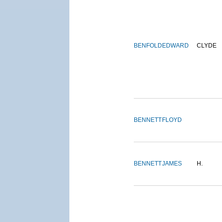
BENFOLD
EDWARD
CLYDE
BENNETT
FLOYD
BENNETT
JAMES
H.