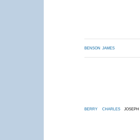
BENSON
JAMES
BERRY
CHARLES
JOSEPH