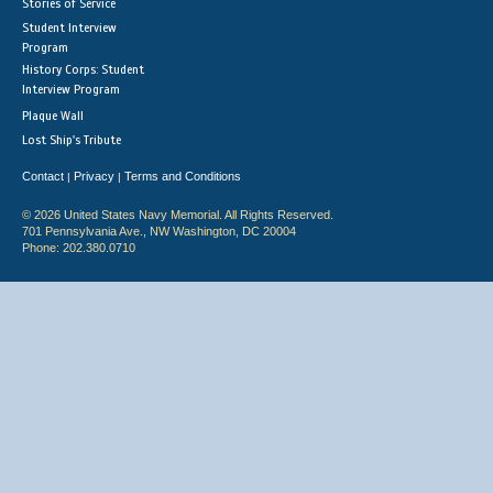
Stories of Service
Student Interview
Program
History Corps: Student
Interview Program
Plaque Wall
Lost Ship's Tribute
Contact
Privacy
Terms and Conditions
|
|
© 2026 United States Navy Memorial. All Rights Reserved.
701 Pennsylvania Ave., NW Washington, DC 20004
Phone: 202.380.0710