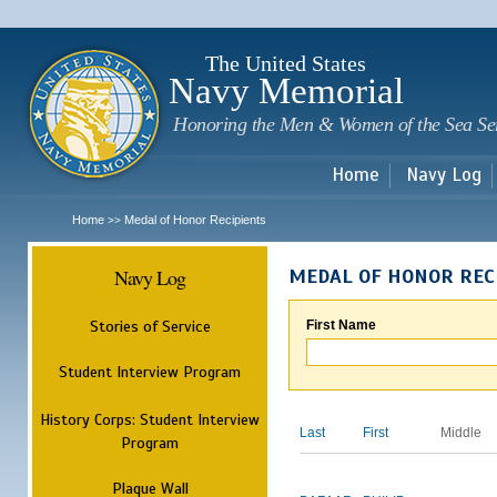
Sk
m
c
The United States
Navy Memorial
Honoring the Men & Women of the Sea Se
Home
Navy Log
Home
Medal of Honor Recipients
>>
Navy Log
MEDAL OF HONOR REC
Stories of Service
First Name
Student Interview Program
History Corps: Student Interview
Last
First
Middle
Program
Plaque Wall